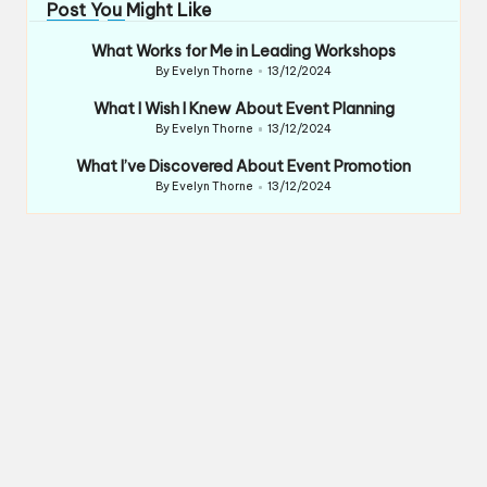
Post You Might Like
What Works for Me in Leading Workshops
By
Evelyn Thorne
13/12/2024
Posted
by
What I Wish I Knew About Event Planning
By
Evelyn Thorne
13/12/2024
Posted
by
What I’ve Discovered About Event Promotion
By
Evelyn Thorne
13/12/2024
Posted
by