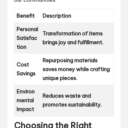
Benefit
Description
Personal
Transformation of items
Satisfac
brings joy and fulfillment.
tion
Repurposing materials
Cost
saves money while crafting
Savings
unique pieces.
Environ
Reduces waste and
mental
promotes sustainability.
Impact
Choosing the Right