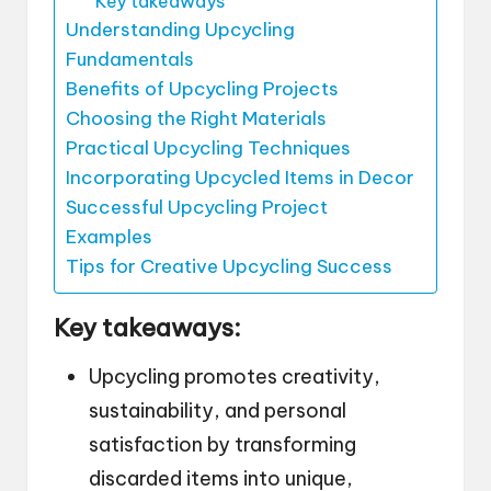
Key takeaways
Understanding Upcycling
Fundamentals
Benefits of Upcycling Projects
Choosing the Right Materials
Practical Upcycling Techniques
Incorporating Upcycled Items in Decor
Successful Upcycling Project
Examples
Tips for Creative Upcycling Success
Key takeaways:
Upcycling promotes creativity,
sustainability, and personal
satisfaction by transforming
discarded items into unique,