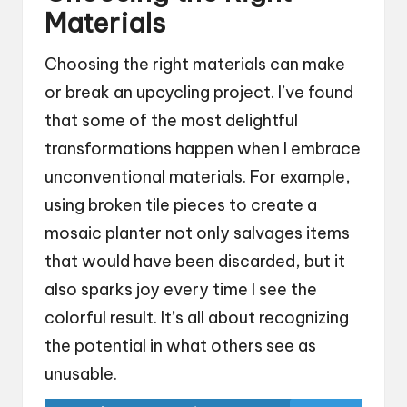
Materials
Choosing the right materials can make
or break an upcycling project. I’ve found
that some of the most delightful
transformations happen when I embrace
unconventional materials. For example,
using broken tile pieces to create a
mosaic planter not only salvages items
that would have been discarded, but it
also sparks joy every time I see the
colorful result. It’s all about recognizing
the potential in what others see as
unusable.