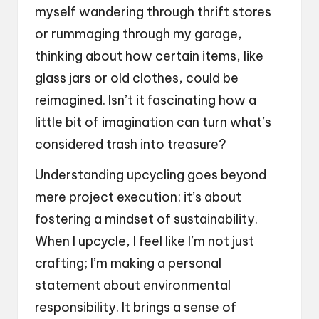
myself wandering through thrift stores
or rummaging through my garage,
thinking about how certain items, like
glass jars or old clothes, could be
reimagined. Isn’t it fascinating how a
little bit of imagination can turn what’s
considered trash into treasure?
Understanding upcycling goes beyond
mere project execution; it’s about
fostering a mindset of sustainability.
When I upcycle, I feel like I’m not just
crafting; I’m making a personal
statement about environmental
responsibility. It brings a sense of