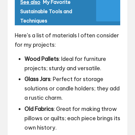
See also
My Favorite
Sustainable Tools and
Techniques
Here’s a list of materials I often consider
for my projects:
Wood Pallets
: Ideal for furniture
projects; sturdy and versatile.
Glass Jars
: Perfect for storage
solutions or candle holders; they add
a rustic charm.
Old Fabrics
: Great for making throw
pillows or quilts; each piece brings its
own history.