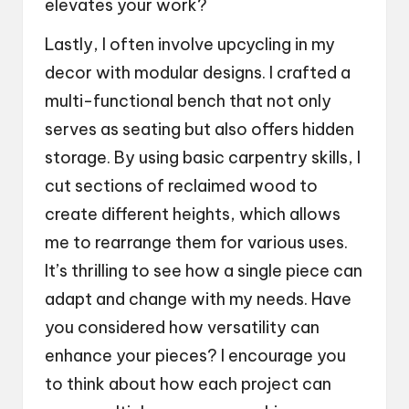
elevates your work?
Lastly, I often involve upcycling in my
decor with modular designs. I crafted a
multi-functional bench that not only
serves as seating but also offers hidden
storage. By using basic carpentry skills, I
cut sections of reclaimed wood to
create different heights, which allows
me to rearrange them for various uses.
It’s thrilling to see how a single piece can
adapt and change with my needs. Have
you considered how versatility can
enhance your pieces? I encourage you
to think about how each project can