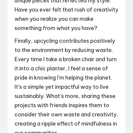
unique pieces that reflected my style.
Have you ever felt that rush of creativity
when you realize you can make
something from what you have?
Finally, upcycling contributes positively
to the environment by reducing waste.
Every time I take a broken chair and turn
it into a chic planter, I feel a sense of
pride in knowing I’m helping the planet.
It’s a simple yet impactful way to live
sustainably. What’s more, sharing these
projects with friends inspires them to
consider their own waste and creativity,
creating a ripple effect of mindfulness in
our communities.