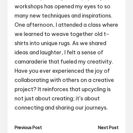
workshops has opened my eyes to so
many new techniques and inspirations.
One afternoon, I attended a class where
we learned to weave together old t-
shirts into unique rugs. As we shared
ideas and laughter, I felt a sense of
camaraderie that fueled my creativity.
Have you ever experienced the joy of
collaborating with others on a creative
project? It reinforces that upcycling is
not just about creating; it’s about
connecting and sharing our journeys.
Post
Previous Post
Next Post