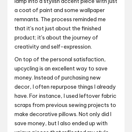
lamp into a stylish accent piece with just
a coat of paint and some wallpaper
remnants. The process reminded me
that it’s not just about the finished
product; it’s about the journey of
creativity and self-expression.
On top of the personal satisfaction,
upcycling is an excellent way to save
money. Instead of purchasing new
decor, I often repurpose things I already
have. For instance, I used leftover fabric
scraps from previous sewing projects to
make decorative pillows. Not only did I
save money, but I also ended up with