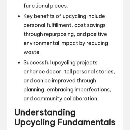
functional pieces.
Key benefits of upcycling include
personal fulfillment, cost savings
through repurposing, and positive
environmental impact by reducing
waste.
Successful upcycling projects
enhance decor, tell personal stories,
and can be improved through
planning, embracing imperfections,
and community collaboration.
Understanding
Upcycling Fundamentals