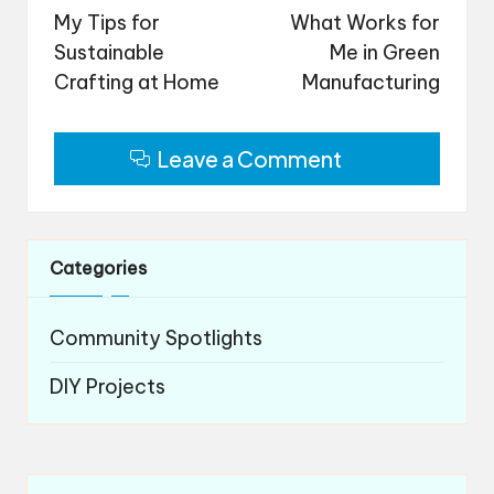
navigation
My Tips for
What Works for
Sustainable
Me in Green
Crafting at Home
Manufacturing
Leave a Comment
Categories
Community Spotlights
DIY Projects