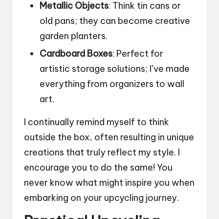
Metallic Objects
: Think tin cans or
old pans; they can become creative
garden planters.
Cardboard Boxes
: Perfect for
artistic storage solutions; I’ve made
everything from organizers to wall
art.
I continually remind myself to think
outside the box, often resulting in unique
creations that truly reflect my style. I
encourage you to do the same! You
never know what might inspire you when
embarking on your upcycling journey.