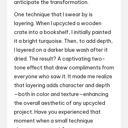
anticipate the transformation.
One technique that I swear by is
layering. When I upcycled a wooden
crate into a bookshelf, I initially painted
it a bright turquoise. Then, to add depth,
I layered on a darker blue wash after it
dried. The result? A captivating two-
tone effect that drew compliments from
everyone who saw it. It made me realize
that layering adds character and depth
—both in color and texture—enhancing
the overall aesthetic of any upcycled
project. Have you experienced that
moment when a small technique