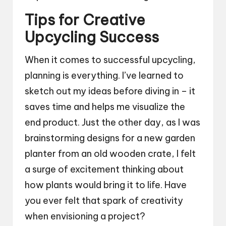
Tips for Creative
Upcycling Success
When it comes to successful upcycling,
planning is everything. I’ve learned to
sketch out my ideas before diving in – it
saves time and helps me visualize the
end product. Just the other day, as I was
brainstorming designs for a new garden
planter from an old wooden crate, I felt
a surge of excitement thinking about
how plants would bring it to life. Have
you ever felt that spark of creativity
when envisioning a project?