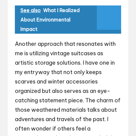
See also
What I Realized
About Environmental
Impact
Another approach that resonates with
me is utilizing vintage suitcases as
artistic storage solutions. I have one in
my entryway that not only keeps
scarves and winter accessories
organized but also serves as an eye-
catching statement piece. The charm of
those weathered materials talks about
adventures and travels of the past. I
often wonder if others feel a