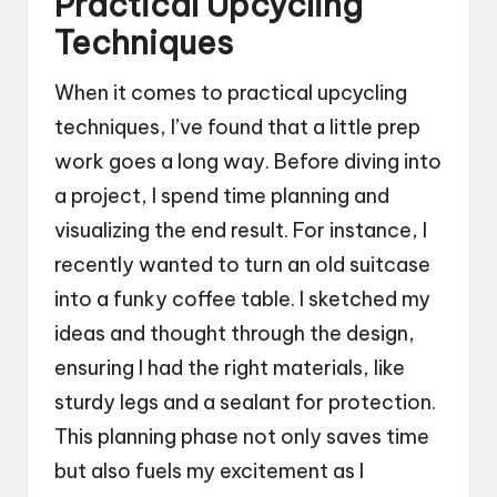
Practical Upcycling
Techniques
When it comes to practical upcycling
techniques, I’ve found that a little prep
work goes a long way. Before diving into
a project, I spend time planning and
visualizing the end result. For instance, I
recently wanted to turn an old suitcase
into a funky coffee table. I sketched my
ideas and thought through the design,
ensuring I had the right materials, like
sturdy legs and a sealant for protection.
This planning phase not only saves time
but also fuels my excitement as I