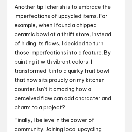
Another tip I cherish is to embrace the
imperfections of upcycled items. For
example, when I found a chipped
ceramic bowl at a thrift store, instead
of hiding its flaws, I decided to turn
those imperfections into a feature. By
painting it with vibrant colors, I
transformed it into a quirky fruit bowl
that now sits proudly on my kitchen
counter. Isn’t it amazing how a
perceived flaw can add character and
charm to a project?
Finally, I believe in the power of
community. Joining local upcycling