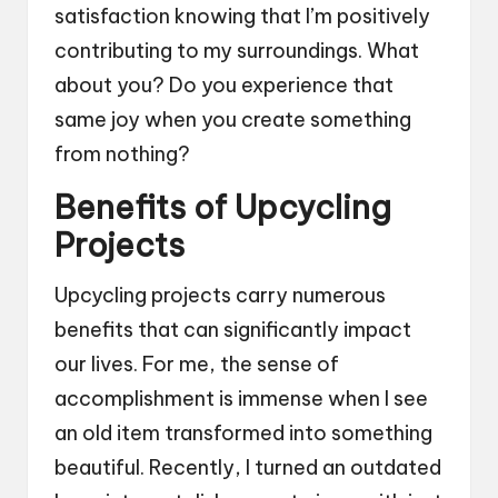
satisfaction knowing that I’m positively
contributing to my surroundings. What
about you? Do you experience that
same joy when you create something
from nothing?
Benefits of Upcycling
Projects
Upcycling projects carry numerous
benefits that can significantly impact
our lives. For me, the sense of
accomplishment is immense when I see
an old item transformed into something
beautiful. Recently, I turned an outdated