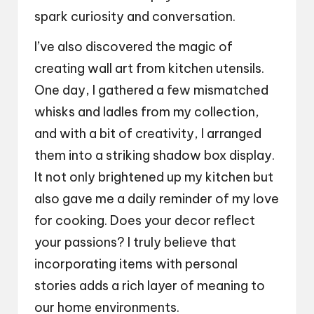
spark curiosity and conversation.
I’ve also discovered the magic of
creating wall art from kitchen utensils.
One day, I gathered a few mismatched
whisks and ladles from my collection,
and with a bit of creativity, I arranged
them into a striking shadow box display.
It not only brightened up my kitchen but
also gave me a daily reminder of my love
for cooking. Does your decor reflect
your passions? I truly believe that
incorporating items with personal
stories adds a rich layer of meaning to
our home environments.