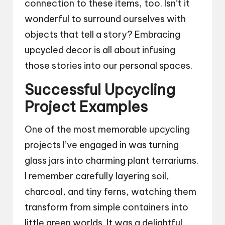
connection to these items, too. Isn’t it
wonderful to surround ourselves with
objects that tell a story? Embracing
upcycled decor is all about infusing
those stories into our personal spaces.
Successful Upcycling
Project Examples
One of the most memorable upcycling
projects I’ve engaged in was turning
glass jars into charming plant terrariums.
I remember carefully layering soil,
charcoal, and tiny ferns, watching them
transform from simple containers into
little green worlds. It was a delightful