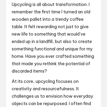
Upcycling is all about transformation. I
remember the first time I turned an old
wooden pallet into a trendy coffee
table. It felt rewarding not just to give
new life to something that would’ve
ended up in a landfill, but also to create
something functional and unique for my
home. Have you ever crafted something
that made you rethink the potential of
discarded items?
At its core, upcycling focuses on
creativity and resourcefulness. It
challenges us to envision how everyday
objects can be repurposed. I often find