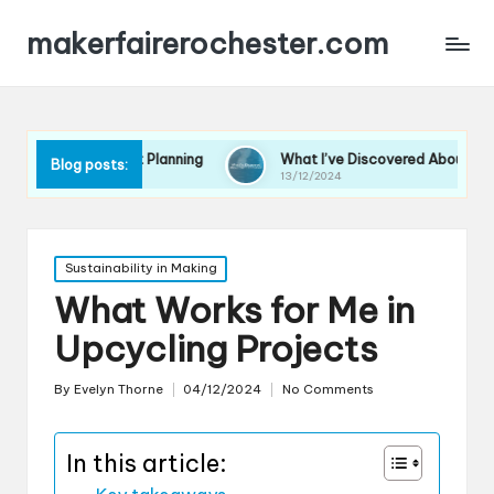
makerfairerochester.com
 Event Planning
What I’ve Discovered About Event Promotion
Blog posts:
13/12/2024
Posted
Sustainability in Making
in
What Works for Me in
Upcycling Projects
By
Evelyn Thorne
04/12/2024
No Comments
Posted
by
In this article: