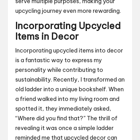
serve multiple purposes, making your
upcycling journey even more rewarding.
Incorporating Upcycled
Items in Decor
Incorporating upcycled items into decor
is a fantastic way to express my
personality while contributing to
sustainability. Recently, I transformed an
old ladder into a unique bookshelf. When
a friend walked into my living room and
spotted it, they immediately asked,
“Where did you find that?” The thrill of
revealing it was once a simple ladder
reminded me that upcycled decor can