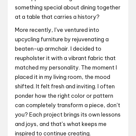
something special about dining together
at a table that carries a history?
More recently, I’ve ventured into
upcycling furniture by rejuvenating a
beaten-up armchair. I decided to
reupholster it with a vibrant fabric that
matched my personality. The moment I
placed it in my living room, the mood
shifted. It felt fresh and inviting. I often
ponder how the right color or pattern
can completely transform a piece, don’t
you? Each project brings its own lessons
and joys, and that’s what keeps me
inspired to continue creating.