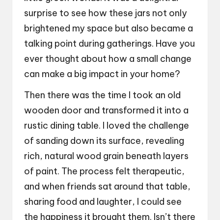
surprise to see how these jars not only
brightened my space but also became a
talking point during gatherings. Have you
ever thought about how a small change
can make a big impact in your home?
Then there was the time I took an old
wooden door and transformed it into a
rustic dining table. I loved the challenge
of sanding down its surface, revealing
rich, natural wood grain beneath layers
of paint. The process felt therapeutic,
and when friends sat around that table,
sharing food and laughter, I could see
the happiness it brought them. Isn’t there