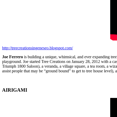
http://treecreationsingeneseo.blogspot.com/
Joe Ferrero
is building a unique, whimsical, and ever expanding treeh
playground. Joe started Tree Creations on January 28, 2012 with a ca
Triumph 1800 Saloon), a veranda, a village square, a tea room, a wiz
assist people that may be “ground bound” to get to tree house level),
AIRIGAMI