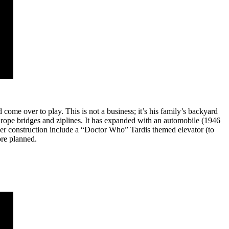
come over to play. This is not a business; it’s his family’s backyard
 rope bridges and ziplines. It has expanded with an automobile (1946
der construction include a “Doctor Who” Tardis themed elevator (to
ore planned.