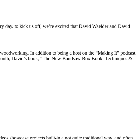
ry day. to kick us off, we’re excited that David Waelder and David
f woodworking. In addition to being a host on the “Making It” podcast,
Last month, David’s book, “The New Bandsaw Box Book: Techniques &
s showcase projects built-in a not quite traditional way, and often