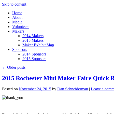
Skip to content
Home
About
Media
Volunteers
Makers
2014 Makers
2015 Makers
Maker Exhibit Map
Sponsors
2014 Sponsors
2015 Sponsors
←
Older posts
2015 Rochester Mini Maker Faire Quick 
Posted on
November 24, 2015
by
Dan Schneiderman
|
Leave a comm