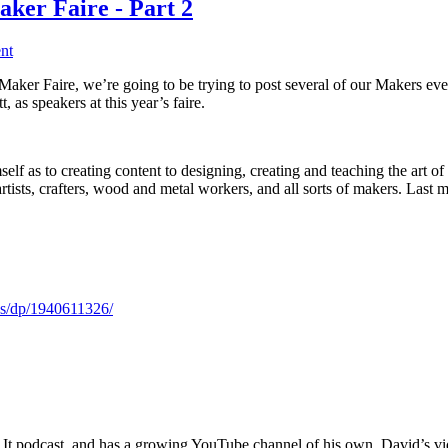
ker Faire - Part 2
nt
aker Faire, we’re going to be trying to post several of our Makers eve
 as speakers at this year’s faire.
lf as to creating content to designing, creating and teaching the art o
rtists, crafters, wood and metal workers, and all sorts of makers. 
s/dp/1940611326/
It podcast, and has a growing YouTube channel of his own. David’s video