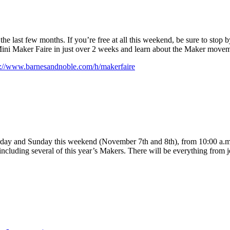
the last few months. If you’re free at all this weekend, be sure to stop by
Mini Maker Faire in just over 2 weeks and learn about the Maker movem
p://www.barnesandnoble.com/h/makerfaire
day and Sunday this weekend (November 7th and 8th), from 10:00 a.m. 
, including several of this year’s Makers. There will be everything from