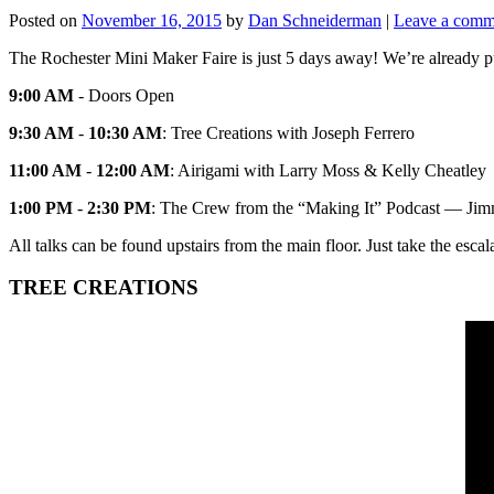
Posted on
November 16, 2015
by
Dan Schneiderman
|
Leave a comm
The Rochester Mini Maker Faire is just 5 days away! We’re already pum
9:00 AM
- Doors Open
9:30 AM
-
10:30 AM
: Tree Creations with Joseph Ferrero
11:00 AM
-
12:00 AM
: Airigami with Larry Moss & Kelly Cheatley
1:00 PM
-
2:30 PM
: The Crew from the “Making It” Podcast — Jimm
All talks can be found upstairs from the main floor. Just take the escal
TREE CREATIONS