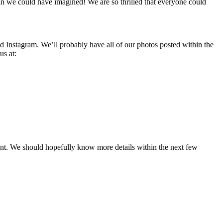
an we could have imagined! We are so thrilled that everyone could
nd Instagram. We’ll probably have all of our photos posted within the
us at:
ent. We should hopefully know more details within the next few