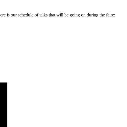
is our schedule of talks that will be going on during the faire: