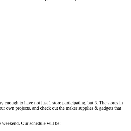
 enough to have not just 1 store participating, but 3. The stores in
your own projects, and check out the maker supplies & gadgets that
e weekend. Our schedule will be: