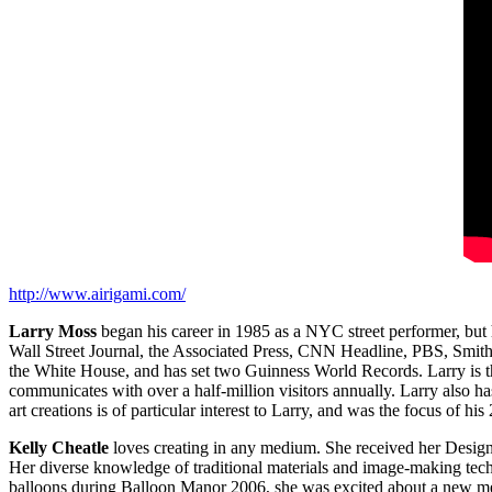
http://www.airigami.com/
Larry Moss
began his career in 1985 as a NYC street performer, bu
Wall Street Journal, the Associated Press, CNN Headline, PBS, Smi
the White House, and has set two Guinness World Records. Larry is t
communicates with over a half‐million visitors annually. Larry also h
art creations is of particular interest to Larry, and was the focus of 
Kelly Cheatle
loves creating in any medium. She received her Design d
Her diverse knowledge of traditional materials and image‐making tech
balloons during Balloon Manor 2006, she was excited about a new medi