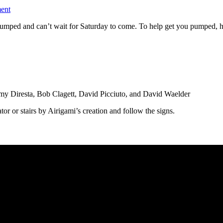
ent
ped and can’t wait for Saturday to come. To help get you pumped, here 
y Diresta, Bob Clagett, David Picciuto, and David Waelder
ator or stairs by Airigami’s creation and follow the signs.