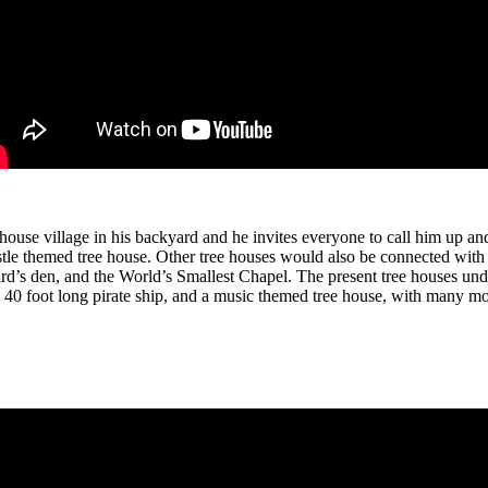
ouse village in his backyard and he invites everyone to call him up and 
stle themed tree house. Other tree houses would also be connected with
ard’s den, and the World’s Smallest Chapel. The present tree houses un
 a 40 foot long pirate ship, and a music themed tree house, with many m