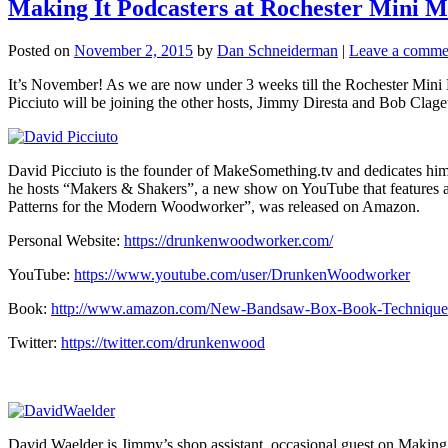
Making It Podcasters at Rochester Mini Ma
Posted on
November 2, 2015
by
Dan Schneiderman
|
Leave a comme
It’s November! As we are now under 3 weeks till the Rochester Mini M
Picciuto will be joining the other hosts, Jimmy Diresta and Bob Clagett,
David Picciuto is the founder of MakeSomething.tv and dedicates himse
he hosts “Makers & Shakers”, a new show on YouTube that features a
Patterns for the Modern Woodworker”, was released on Amazon.
Personal Website:
https://drunkenwoodworker.com/
YouTube:
https://www.youtube.com/user/DrunkenWoodworker
Book:
http://www.amazon.com/New-Bandsaw-Box-Book-Technique
Twitter:
https://twitter.com/drunkenwood
David Waelder is Jimmy’s shop assistant, occasional guest on Making 