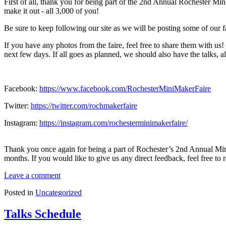
First of all, thank you for being part of the 2nd Annual Rochester M
make it out - all 3,000 of you!
Be sure to keep following our site as we will be posting some of our f
If you have any photos from the faire, feel free to share them with us
next few days. If all goes as planned, we should also have the talks, 
Facebook:
https://www.facebook.com/RochesterMiniMakerFaire
Twitter:
https://twitter.com/rochmakerfaire
Instagram:
https://instagram.com/rochesterminimakerfaire/
Thank you once again for being a part of Rochester’s 2nd Annual Mini
months. If you would like to give us any direct feedback, feel free to 
Leave a comment
Posted in
Uncategorized
Talks Schedule