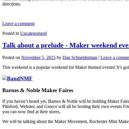
directions.
Leave a comment
Posted in
Uncategorized
Talk about a prelude - Maker weekend eve
Posted on
November 5, 2015
by
Dan Schneiderman
|
Leave a comme
This weekend is a popular weekend for Maker themed events! It’s goin
Barnes & Noble Maker Faires
If you haven’t heard yet, Barnes & Noble will be holding Maker Faires 
Pittsford, Webster, and Greece will all be hosting their own events F
you can now find at their stores.
We will be talking about the Maker Movement, Rochester Mini Maker F