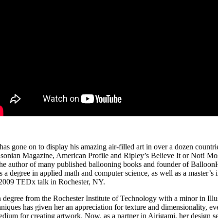
t has gone on
to display his amazing air‐filled art in over a dozen countr
thsonian Magazine, American Profile and Ripley’s Believe It or Not! 
he author of many published ballooning books and founder of BalloonHQ
as a degree in applied math and computer science, as well as a master’s
his 2009 TEDx talk in Rochester, NY.
egree from the Rochester Institute of Technology with a minor in Illustr
niques has given her an appreciation for texture and dimensionality, ev
um for creating artwork. Now, as a partner in Airigami, her design sen