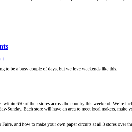
nts
nt
g to be a busy couple of days, but we love weekends like this.
within 650 of their stores across the country this weekend! We’re lucky
riday-Sunday. Each store will have an area to meet local makers, make 
aire, and how to make your own paper circuits at all 3 stores over th