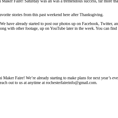
ini Maker Faire! Saturday was an was a tremendous success, far more th
avorite stories from this past weekend here after Thanksgiving.
! We have already started to post our photos up on Facebook, Twitter, a
along with other footage, up on YouTube later in the week. You can find 
 Maker Faire! We’re already starting to make plans for next year’s ev
reach out to us at anytime at
rochesterfaireinfo@gmail.com
.