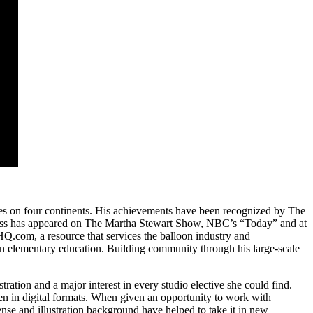
ies on four continents. His
achievements have been recognized by The
Moss has appeared on The Martha Stewart Show, NBC’s “Today” and at
.com, a resource that services the balloon industry and
 in elementary education. Building community through his large‐scale
ation and a major interest in every studio elective she could find.
en in digital formats. When given an opportunity to work with
se and illustration background have helped to take it in new