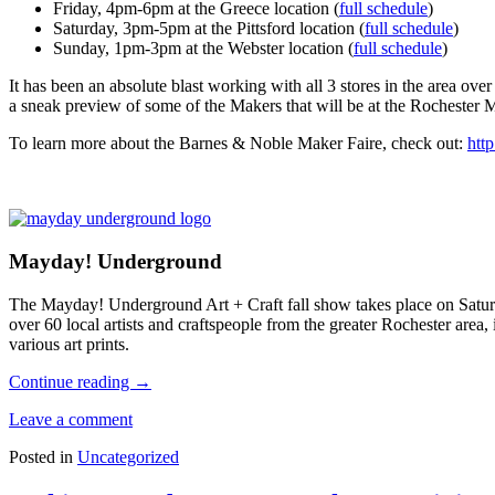
Friday, 4pm-6pm at the Greece location (
full schedule
)
Saturday, 3pm-5pm at the Pittsford location (
full schedule
)
Sunday, 1pm-3pm at the Webster location (
full schedule
)
It has been an absolute blast working with all 3 stores in the area over 
a sneak preview of some of the Makers that will be at the Rochester 
To learn more about the Barnes & Noble Maker Faire, check out:
htt
Mayday! Underground
The Mayday! Underground Art + Craft fall show takes place on Satur
over 60 local artists and craftspeople from the greater Rochester area
various art prints.
Continue reading
→
Leave a comment
Posted in
Uncategorized