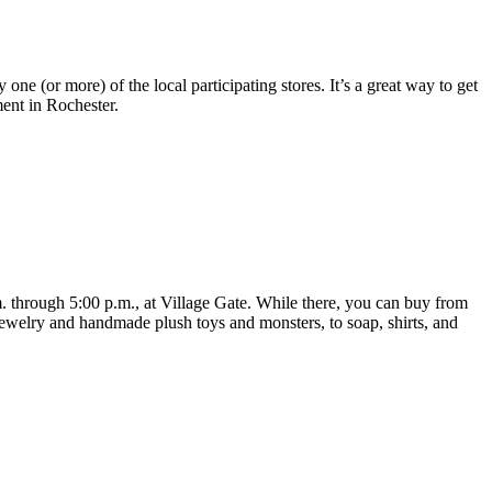
 one (or more) of the local participating stores. It’s a great way to get
ent in Rochester.
through 5:00 p.m., at Village Gate. While there, you can buy from
 jewelry and handmade plush toys and monsters, to soap, shirts, and