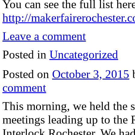
You can see the full list her
http://makerfairerochester
Leave a comment
Posted in
Uncategorized
Posted on
October 3, 2015
comment
This morning, we held the 
meetings leading up to the 
Interlock Rochester. We ha