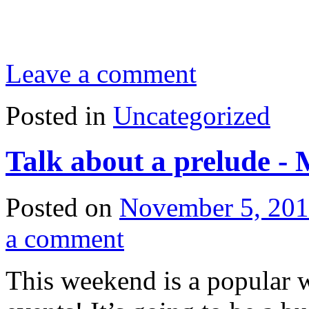
Leave a comment
Posted in
Uncategorized
Talk about a prelude -
Posted on
November 5, 20
a comment
This weekend is a popular