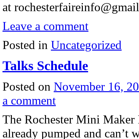
at
rochesterfaireinfo@gmai
Leave a comment
Posted in
Uncategorized
Talks Schedule
Posted on
November 16, 2
a comment
The Rochester Mini Maker F
already pumped and can’t w