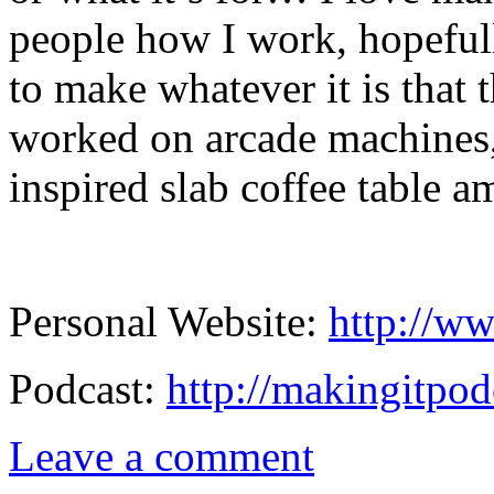
people how I work, hopeful
to make whatever it is that 
worked on arcade machines,
inspired slab coffee table a
Personal Website:
http://ww
Podcast:
http://makingitpod
Leave a comment