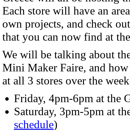
Each store will have an are
own projects, and check ou
that you can now find at thei
We will be talking about t
Mini Maker Faire, and how 
at all 3 stores over the wee
Friday, 4pm-6pm at the G
Saturday, 3pm-5pm at the 
schedule
)