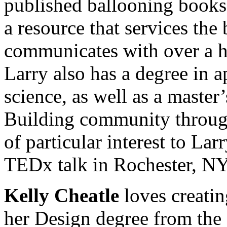
published ballooning book
a resource that services the
communicates with over a ha
Larry also has a degree in 
science, as well as a master
Building community through 
of particular interest to La
TEDx talk in Rochester, NY
Kelly Cheatle
loves creati
her Design degree from the 