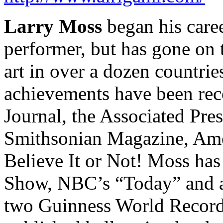
Larry Moss
began his care
performer, but has gone on
art in over a dozen countrie
achievements have been rec
Journal, the Associated Pr
Smithsonian Magazine, Amer
Believe It or Not! Moss ha
Show, NBC’s “Today” and at
two Guinness World Records