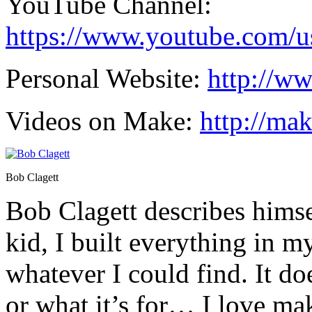
YouTube Channel:
https://www.youtube.com/us
Personal Website:
http://w
Videos on Make:
http://ma
Bob Clagett
Bob Clagett describes himsel
kid, I built everything in 
whatever I could find. It do
or what it’s for… I love ma