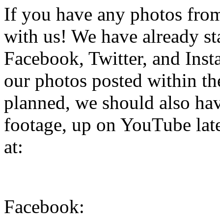
If you have any photos from 
with us! We have already st
Facebook, Twitter, and Inst
our photos posted within the
planned, we should also hav
footage, up on YouTube late
at:
Facebook: