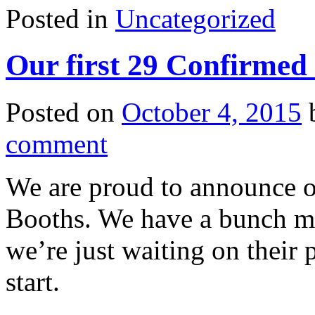
Posted in
Uncategorized
Our first 29 Confirmed
Posted on
October 4, 2015
comment
We are proud to announce o
Booths. We have a bunch mo
we’re just waiting on their
start.