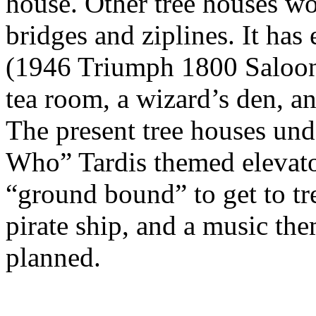
house. Other tree houses wo
bridges and ziplines. It ha
(1946 Triumph 1800 Saloon),
tea room, a wizard’s den, a
The present tree houses und
Who” Tardis themed elevator
“ground bound” to get to tre
pirate ship, and a music th
planned.