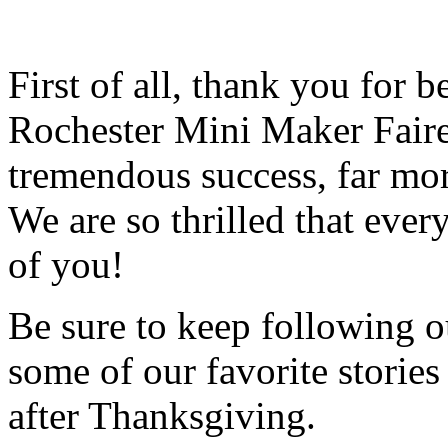
First of all, thank you for 
Rochester Mini Maker Faire
tremendous success, far mo
We are so thrilled that ever
of you!
Be sure to keep following ou
some of our favorite storie
after Thanksgiving.