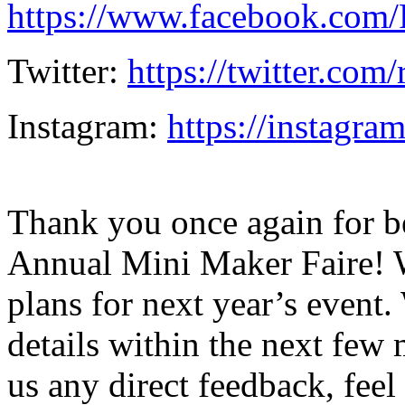
https://www.facebook.com
Twitter:
https://twitter.com
Instagram:
https://instagra
Thank you once again for be
Annual Mini Maker Faire! W
plans for next year’s even
details within the next few 
us any direct feedback, feel