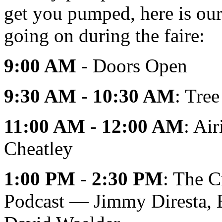
get you pumped, here is our 
going on during the faire:
9:00 AM
- Doors Open
9:30 AM
-
10:30 AM
: Tre
11:00 AM
-
12:00 AM
: Ai
Cheatley
1:00 PM
-
2:30 PM
: The C
Podcast — Jimmy Diresta, B