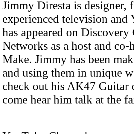
Jimmy Diresta is designer, fa
experienced television and
has appeared on Discovery
Networks as a host and co-h
Make. Jimmy has been makin
and using them in unique wa
check out his AK47 Guitar 
come hear him talk at the fa