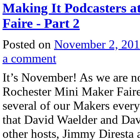
Making It Podcasters a
Faire - Part 2
Posted on
November 2, 20
a comment
It’s November! As we are no
Rochester Mini Maker Faire,
several of our Makers every 
that David Waelder and Davi
other hosts, Jimmy Diresta 