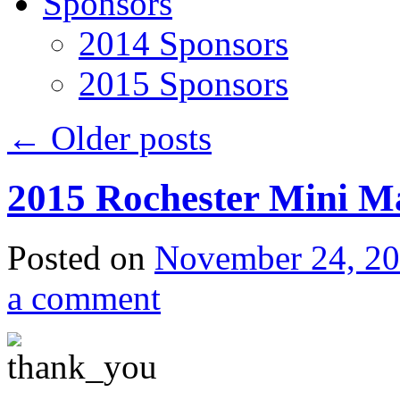
Sponsors
2014 Sponsors
2015 Sponsors
←
Older posts
2015 Rochester Mini M
Posted on
November 24, 2
a comment