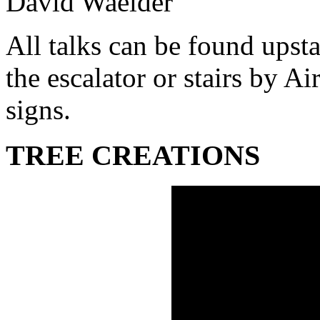
David Waelder
All talks can be found upsta
the escalator or stairs by A
signs.
TREE CREATIONS