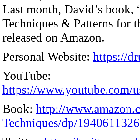
Last month, David’s book
Techniques & Patterns for
released on Amazon.
Personal Website:
https://
YouTube:
https://www.youtube.com/
Book:
http://www.amazon
Techniques/dp/1940611326