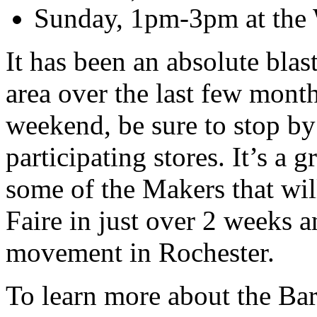
Sunday, 1pm-3pm at the W
It has been an absolute blas
area over the last few months
weekend, be sure to stop by
participating stores. It’s a 
some of the Makers that wil
Faire in just over 2 weeks 
movement in Rochester.
To learn more about the Ba