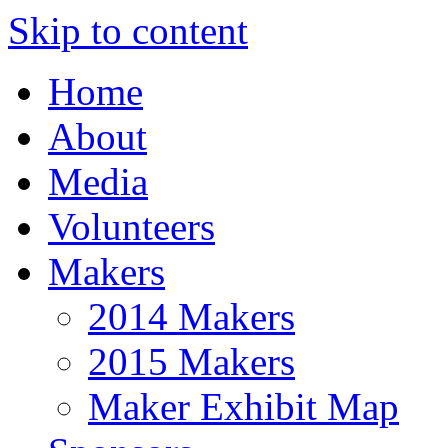
Skip to content
Home
About
Media
Volunteers
Makers
2014 Makers
2015 Makers
Maker Exhibit Map