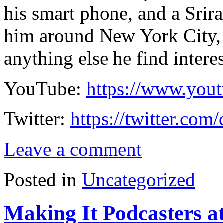
his smart phone, and a Srir
him around New York City, 
anything else he find intere
YouTube:
https://www.you
Twitter:
https://twitter.com
Leave a comment
Posted in
Uncategorized
Making It Podcasters a