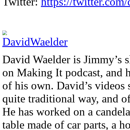
Twitter:
https://twitter.co
David Waelder is Jimmy’s sh
on Making It podcast, and 
of his own. David’s videos 
quite traditional way, and o
He has worked on a candelab
table made of car parts, a 