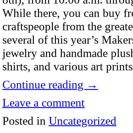
While there, you can buy fr
craftspeople from the greate
several of this year’s Make
jewelry and handmade plush
shirts, and various art prints
Continue reading
→
Leave a comment
Posted in
Uncategorized