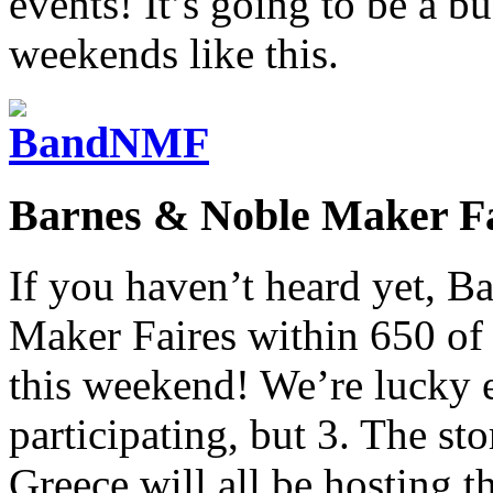
events! It’s going to be a b
weekends like this.
Barnes & Noble Maker Fa
If you haven’t heard yet, B
Maker Faires within 650 of t
this weekend! We’re lucky e
participating, but 3. The sto
Greece will all be hosting 