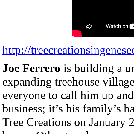
http://treecreationsingenes
Joe Ferrero
is building a u
expanding treehouse village
everyone to call him up and 
business; it’s his family’s 
Tree Creations on January 2