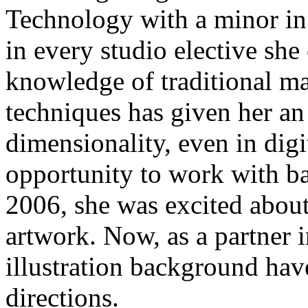
Technology with a minor in I
in every studio elective she
knowledge of traditional m
techniques has given her an
dimensionality, even in dig
opportunity to work with b
2006, she was excited abou
artwork. Now, as a partner 
illustration background have
directions.