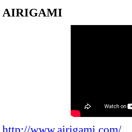
AIRIGAMI
http://www.airigami.com/