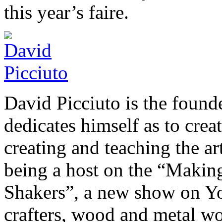
this year’s faire.
David Picciuto is the foun
dedicates himself as to crea
creating and teaching the a
being a host on the “Makin
Shakers”, a new show on You
crafters, wood and metal wor