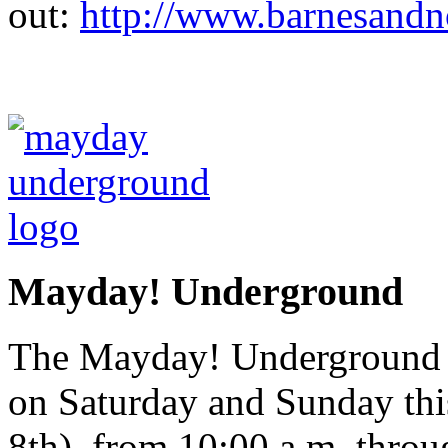
out:
http://www.barnesandn
Mayday! Underground
The Mayday! Underground Ar
on Saturday and Sunday th
8th), from 10:00 a.m. throu