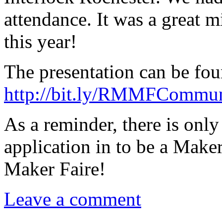
attendance. It was a great 
this year!
The presentation can be fou
http://bit.ly/RMMFCommu
As a reminder, there is onl
application in to be a Maker
Maker Faire!
Leave a comment