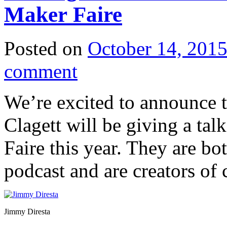
Maker Faire
Posted on
October 14, 201
comment
We’re excited to announce 
Clagett will be giving a ta
Faire this year. They are bo
podcast and are creators of 
Jimmy Diresta