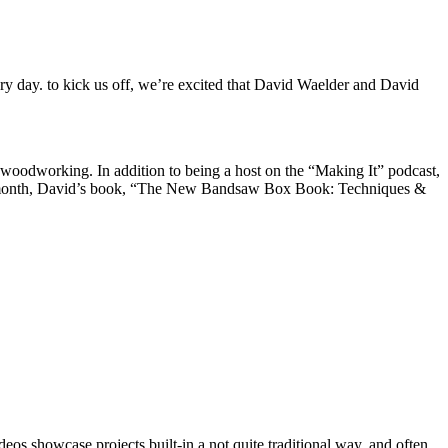
ry day. to kick us off, we’re excited that David Waelder and David
f woodworking. In addition to being a host on the “Making It” podcast,
Last month, David’s book, “The New Bandsaw Box Book: Techniques &
s showcase projects built-in a not quite traditional way, and often