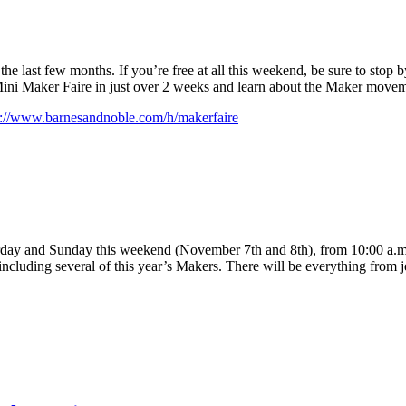
the last few months. If you’re free at all this weekend, be sure to stop by
Mini Maker Faire in just over 2 weeks and learn about the Maker movem
p://www.barnesandnoble.com/h/makerfaire
day and Sunday this weekend (November 7th and 8th), from 10:00 a.m. 
, including several of this year’s Makers. There will be everything from