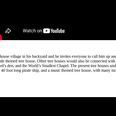
ouse village in his backyard and he invites everyone to call him up and 
stle themed tree house. Other tree houses would also be connected with
ard’s den, and the World’s Smallest Chapel. The present tree houses un
 a 40 foot long pirate ship, and a music themed tree house, with many m