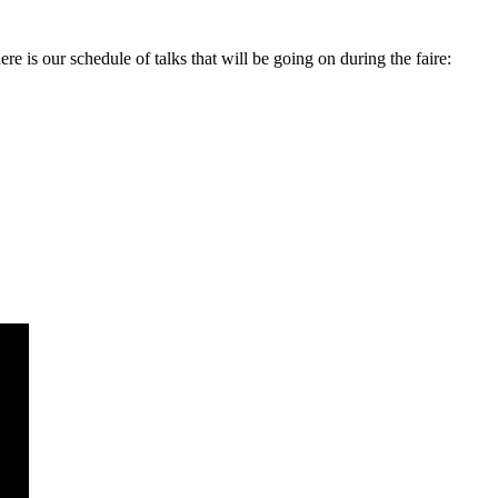
is our schedule of talks that will be going on during the faire: