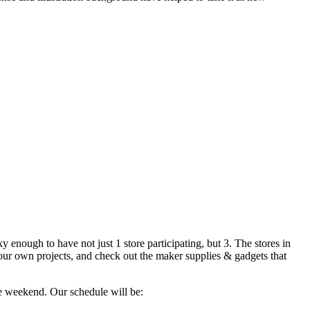
 enough to have not just 1 store participating, but 3. The stores in
your own projects, and check out the maker supplies & gadgets that
e weekend. Our schedule will be: