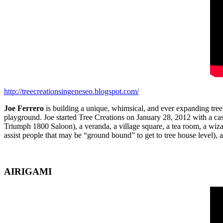
http://treecreationsingeneseo.blogspot.com/
Joe Ferrero
is building a unique, whimsical, and ever expanding treeh
playground. Joe started Tree Creations on January 28, 2012 with a ca
Triumph 1800 Saloon), a veranda, a village square, a tea room, a wiz
assist people that may be “ground bound” to get to tree house level),
AIRIGAMI