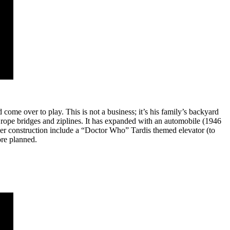
come over to play. This is not a business; it’s his family’s backyard
 rope bridges and ziplines. It has expanded with an automobile (1946
der construction include a “Doctor Who” Tardis themed elevator (to
ore planned.