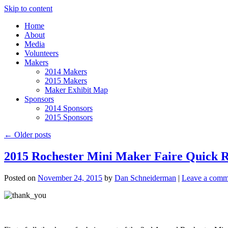
Skip to content
Home
About
Media
Volunteers
Makers
2014 Makers
2015 Makers
Maker Exhibit Map
Sponsors
2014 Sponsors
2015 Sponsors
←
Older posts
2015 Rochester Mini Maker Faire Quick 
Posted on
November 24, 2015
by
Dan Schneiderman
|
Leave a comm