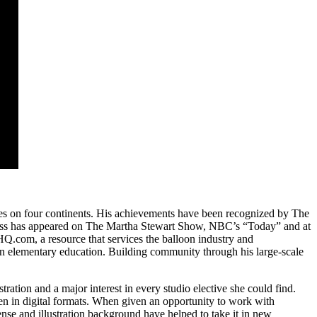
ies on four continents. His
achievements have been recognized by The
Moss has appeared on The Martha Stewart Show, NBC’s “Today” and at
.com, a resource that services the balloon industry and
 in elementary education. Building community through his large‐scale
ation and a major interest in every studio elective she could find.
en in digital formats. When given an opportunity to work with
se and illustration background have helped to take it in new