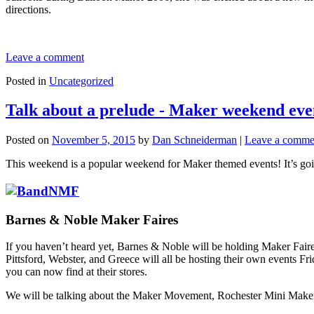
directions.
Leave a comment
Posted in
Uncategorized
Talk about a prelude - Maker weekend eve
Posted on
November 5, 2015
by
Dan Schneiderman
|
Leave a comme
This weekend is a popular weekend for Maker themed events! It’s goin
Barnes & Noble Maker Faires
If you haven’t heard yet, Barnes & Noble will be holding Maker Faires 
Pittsford, Webster, and Greece will all be hosting their own events F
you can now find at their stores.
We will be talking about the Maker Movement, Rochester Mini Maker F