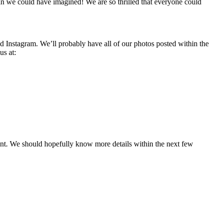
an we could have imagined! We are so thrilled that everyone could
nd Instagram. We’ll probably have all of our photos posted within the
us at:
ent. We should hopefully know more details within the next few