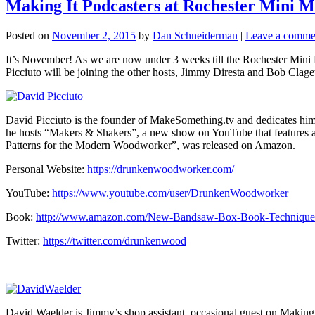
Making It Podcasters at Rochester Mini Ma
Posted on
November 2, 2015
by
Dan Schneiderman
|
Leave a comme
It’s November! As we are now under 3 weeks till the Rochester Mini M
Picciuto will be joining the other hosts, Jimmy Diresta and Bob Clagett,
David Picciuto is the founder of MakeSomething.tv and dedicates himse
he hosts “Makers & Shakers”, a new show on YouTube that features a
Patterns for the Modern Woodworker”, was released on Amazon.
Personal Website:
https://drunkenwoodworker.com/
YouTube:
https://www.youtube.com/user/DrunkenWoodworker
Book:
http://www.amazon.com/New-Bandsaw-Box-Book-Technique
Twitter:
https://twitter.com/drunkenwood
David Waelder is Jimmy’s shop assistant, occasional guest on Making 