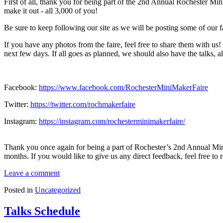
First of all, thank you for being part of the 2nd Annual Rochester M
make it out - all 3,000 of you!
Be sure to keep following our site as we will be posting some of our f
If you have any photos from the faire, feel free to share them with us
next few days. If all goes as planned, we should also have the talks, 
Facebook:
https://www.facebook.com/RochesterMiniMakerFaire
Twitter:
https://twitter.com/rochmakerfaire
Instagram:
https://instagram.com/rochesterminimakerfaire/
Thank you once again for being a part of Rochester’s 2nd Annual Mini
months. If you would like to give us any direct feedback, feel free to 
Leave a comment
Posted in
Uncategorized
Talks Schedule