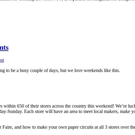
nts
nt
g to be a busy couple of days, but we love weekends like this.
within 650 of their stores across the country this weekend! We’re lucky
riday-Sunday. Each store will have an area to meet local makers, make 
aire, and how to make your own paper circuits at all 3 stores over th