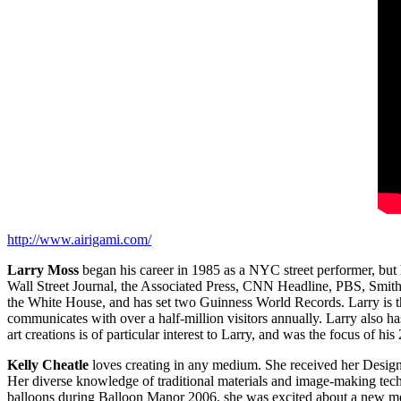
http://www.airigami.com/
Larry Moss
began his career in 1985 as a NYC street performer, bu
Wall Street Journal, the Associated Press, CNN Headline, PBS, Smi
the White House, and has set two Guinness World Records. Larry is t
communicates with over a half‐million visitors annually. Larry also h
art creations is of particular interest to Larry, and was the focus of 
Kelly Cheatle
loves creating in any medium. She received her Design d
Her diverse knowledge of traditional materials and image‐making tech
balloons during Balloon Manor 2006, she was excited about a new medi