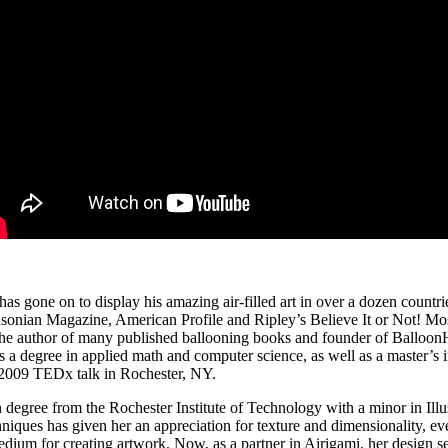
t has gone on
to display his amazing air‐filled art in over a dozen countr
thsonian Magazine, American Profile and Ripley’s Believe It or Not! 
he author of many published ballooning books and founder of BalloonHQ
as a degree in applied math and computer science, as well as a master’s
his 2009 TEDx talk in Rochester, NY.
egree from the Rochester Institute of Technology with a minor in Illustr
niques has given her an appreciation for texture and dimensionality, ev
um for creating artwork. Now, as a partner in Airigami, her design sen