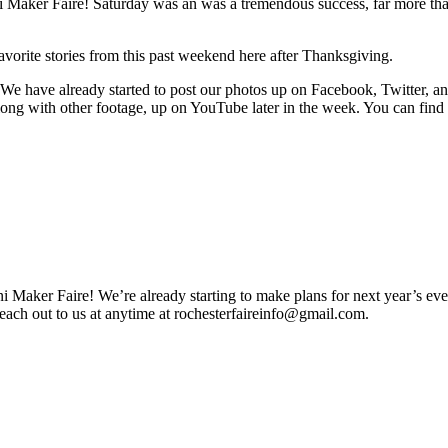
ini Maker Faire! Saturday was an was a tremendous success, far more th
avorite stories from this past weekend here after Thanksgiving.
! We have already started to post our photos up on Facebook, Twitter, a
along with other footage, up on YouTube later in the week. You can find 
 Maker Faire! We’re already starting to make plans for next year’s ev
reach out to us at anytime at
rochesterfaireinfo@gmail.com
.