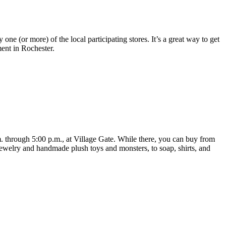
 one (or more) of the local participating stores. It’s a great way to get
ent in Rochester.
through 5:00 p.m., at Village Gate. While there, you can buy from
 jewelry and handmade plush toys and monsters, to soap, shirts, and