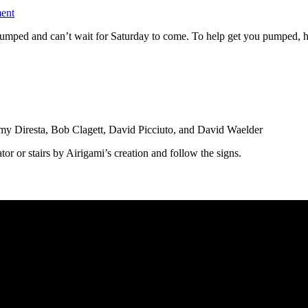
ent
ped and can’t wait for Saturday to come. To help get you pumped, here 
y Diresta, Bob Clagett, David Picciuto, and David Waelder
ator or stairs by Airigami’s creation and follow the signs.