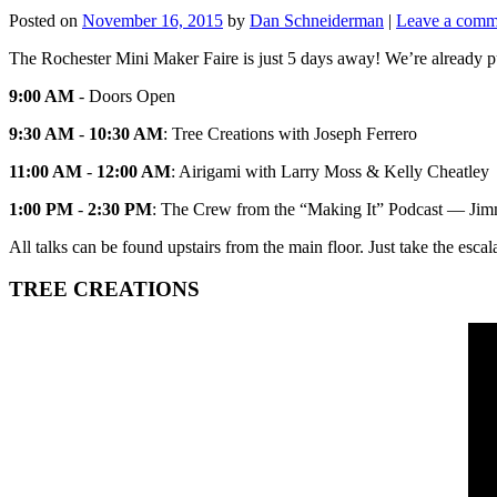
Posted on
November 16, 2015
by
Dan Schneiderman
|
Leave a comm
The Rochester Mini Maker Faire is just 5 days away! We’re already pum
9:00 AM
- Doors Open
9:30 AM
-
10:30 AM
: Tree Creations with Joseph Ferrero
11:00 AM
-
12:00 AM
: Airigami with Larry Moss & Kelly Cheatley
1:00 PM
-
2:30 PM
: The Crew from the “Making It” Podcast — Jimm
All talks can be found upstairs from the main floor. Just take the escal
TREE CREATIONS