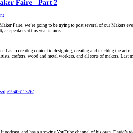
ker Faire - Part 2
nt
aker Faire, we’re going to be trying to post several of our Makers eve
 as speakers at this year’s faire.
lf as to creating content to designing, creating and teaching the art o
rtists, crafters, wood and metal workers, and all sorts of makers. 
s/dp/1940611326/
It podcast, and has a growing YouTube channel of his own. David’s video