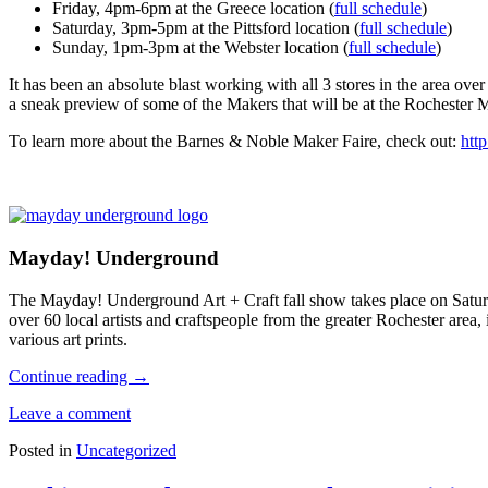
Friday, 4pm-6pm at the Greece location (
full schedule
)
Saturday, 3pm-5pm at the Pittsford location (
full schedule
)
Sunday, 1pm-3pm at the Webster location (
full schedule
)
It has been an absolute blast working with all 3 stores in the area over 
a sneak preview of some of the Makers that will be at the Rochester 
To learn more about the Barnes & Noble Maker Faire, check out:
htt
Mayday! Underground
The Mayday! Underground Art + Craft fall show takes place on Satur
over 60 local artists and craftspeople from the greater Rochester area
various art prints.
Continue reading
→
Leave a comment
Posted in
Uncategorized