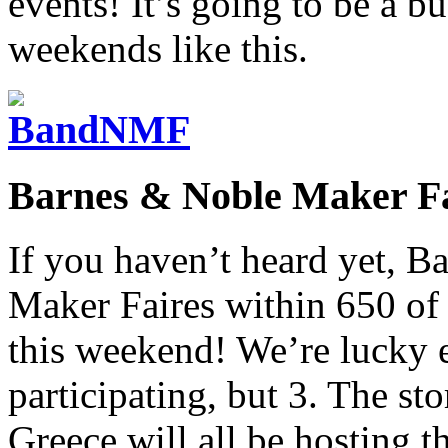
events! It’s going to be a b
weekends like this.
Barnes & Noble Maker Fa
If you haven’t heard yet, B
Maker Faires within 650 of t
this weekend! We’re lucky e
participating, but 3. The sto
Greece will all be hosting 