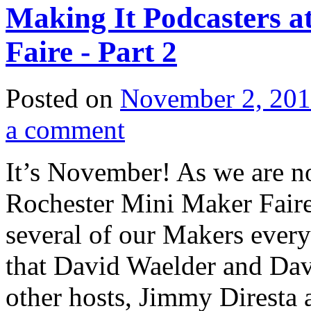
Making It Podcasters a
Faire - Part 2
Posted on
November 2, 20
a comment
It’s November! As we are no
Rochester Mini Maker Faire,
several of our Makers every 
that David Waelder and Davi
other hosts, Jimmy Diresta 