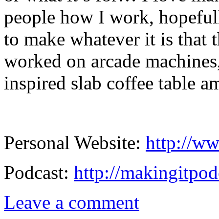
people how I work, hopeful
to make whatever it is that 
worked on arcade machines,
inspired slab coffee table a
Personal Website:
http://ww
Podcast:
http://makingitpod
Leave a comment