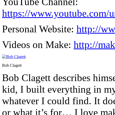
YouTube Channel:
https://www.youtube.com/us
Personal Website:
http://w
Videos on Make:
http://ma
Bob Clagett
Bob Clagett describes himsel
kid, I built everything in 
whatever I could find. It do
or what it’s for… I love ma