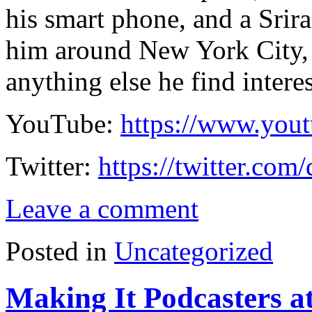
his smart phone, and a Srir
him around New York City, 
anything else he find intere
YouTube:
https://www.you
Twitter:
https://twitter.com
Leave a comment
Posted in
Uncategorized
Making It Podcasters a