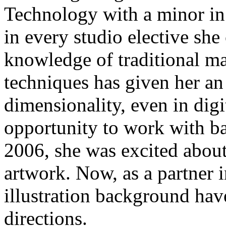
Technology with a minor in I
in every studio elective she
knowledge of traditional m
techniques has given her an
dimensionality, even in dig
opportunity to work with b
2006, she was excited abou
artwork. Now, as a partner 
illustration background have
directions.