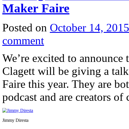
Maker Faire
Posted on
October 14, 201
comment
We’re excited to announce 
Clagett will be giving a ta
Faire this year. They are bo
podcast and are creators of 
Jimmy Diresta