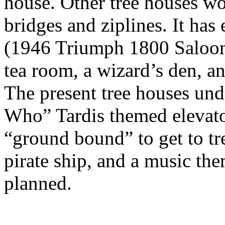
house. Other tree houses wo
bridges and ziplines. It ha
(1946 Triumph 1800 Saloon),
tea room, a wizard’s den, a
The present tree houses und
Who” Tardis themed elevator
“ground bound” to get to tre
pirate ship, and a music th
planned.