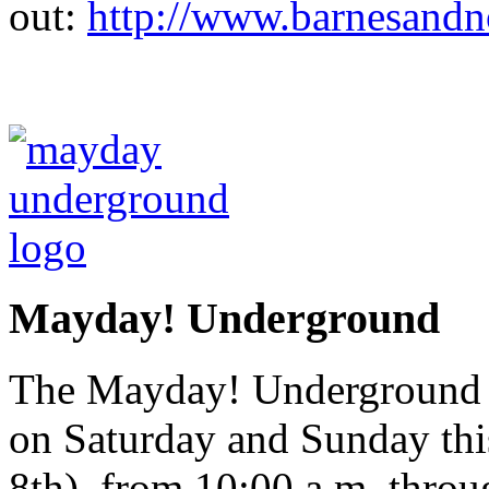
out:
http://www.barnesandn
Mayday! Underground
The Mayday! Underground Ar
on Saturday and Sunday th
8th), from 10:00 a.m. throu