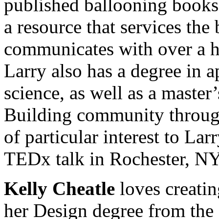
published ballooning book
a resource that services the
communicates with over a ha
Larry also has a degree in 
science, as well as a master
Building community through 
of particular interest to La
TEDx talk in Rochester, NY
Kelly Cheatle
loves creati
her Design degree from the 