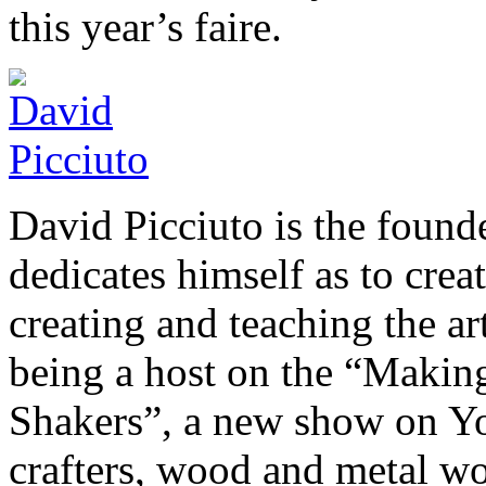
this year’s faire.
David Picciuto is the foun
dedicates himself as to crea
creating and teaching the a
being a host on the “Makin
Shakers”, a new show on You
crafters, wood and metal wor