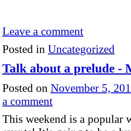
Leave a comment
Posted in
Uncategorized
Talk about a prelude -
Posted on
November 5, 20
a comment
This weekend is a popular