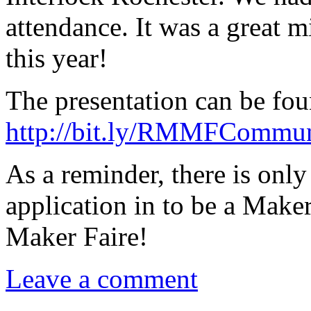
attendance. It was a great 
this year!
The presentation can be fou
http://bit.ly/RMMFCommu
As a reminder, there is onl
application in to be a Maker
Maker Faire!
Leave a comment