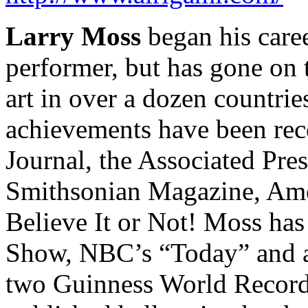
Larry Moss
began his care
performer, but has gone on
art in over a dozen countrie
achievements have been rec
Journal, the Associated Pr
Smithsonian Magazine, Amer
Believe It or Not! Moss ha
Show, NBC’s “Today” and at
two Guinness World Records