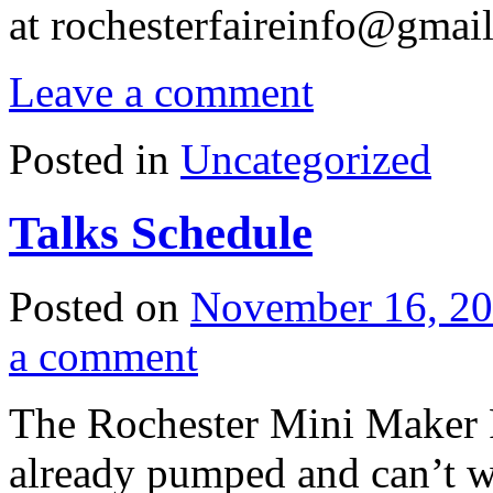
at
rochesterfaireinfo@gmai
Leave a comment
Posted in
Uncategorized
Talks Schedule
Posted on
November 16, 2
a comment
The Rochester Mini Maker F
already pumped and can’t w