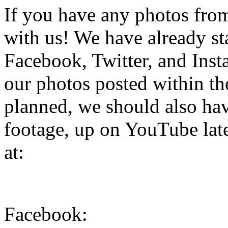
If you have any photos from 
with us! We have already st
Facebook, Twitter, and Inst
our photos posted within the
planned, we should also hav
footage, up on YouTube late
at:
Facebook: