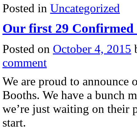
Posted in
Uncategorized
Our first 29 Confirmed
Posted on
October 4, 2015
comment
We are proud to announce o
Booths. We have a bunch mo
we’re just waiting on their
start.