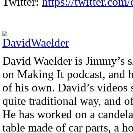
Twitter:
https://twitter.co
David Waelder is Jimmy’s sh
on Making It podcast, and 
of his own. David’s videos 
quite traditional way, and o
He has worked on a candelab
table made of car parts, a 