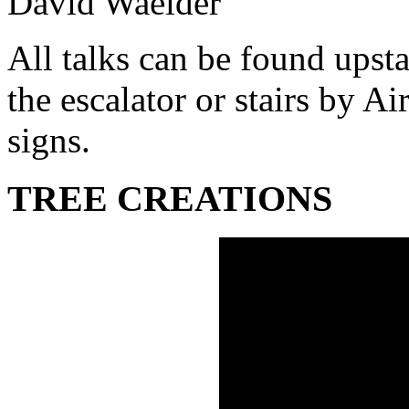
David Waelder
All talks can be found upsta
the escalator or stairs by A
signs.
TREE CREATIONS