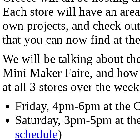
Each store will have an are
own projects, and check ou
that you can now find at thei
We will be talking about t
Mini Maker Faire, and how 
at all 3 stores over the wee
Friday, 4pm-6pm at the G
Saturday, 3pm-5pm at the 
schedule
)