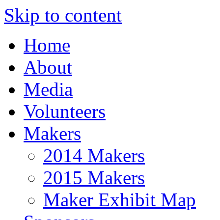
Skip to content
Home
About
Media
Volunteers
Makers
2014 Makers
2015 Makers
Maker Exhibit Map