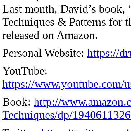
Last month, David’s book
Techniques & Patterns for
released on Amazon.
Personal Website:
https://
YouTube:
https://www.youtube.com/
Book:
http://www.amazon
Techniques/dp/1940611326