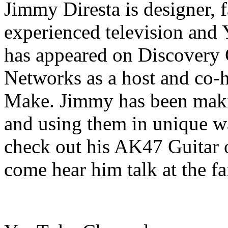
Jimmy Diresta is designer, fa
experienced television and
has appeared on Discovery
Networks as a host and co-h
Make. Jimmy has been makin
and using them in unique wa
check out his AK47 Guitar 
come hear him talk at the fa