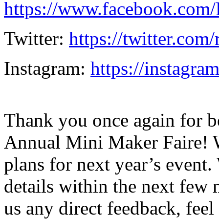
https://www.facebook.com
Twitter:
https://twitter.com
Instagram:
https://instagra
Thank you once again for be
Annual Mini Maker Faire! W
plans for next year’s even
details within the next few 
us any direct feedback, feel