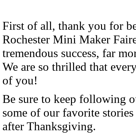
First of all, thank you for 
Rochester Mini Maker Faire
tremendous success, far mo
We are so thrilled that ever
of you!
Be sure to keep following ou
some of our favorite storie
after Thanksgiving.