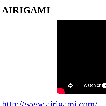
AIRIGAMI
http://www.airigami.com/