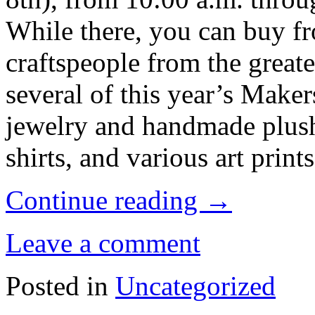
While there, you can buy fr
craftspeople from the greate
several of this year’s Make
jewelry and handmade plush
shirts, and various art prints
Continue reading
→
Leave a comment
Posted in
Uncategorized