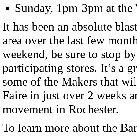
Sunday, 1pm-3pm at the W
It has been an absolute blas
area over the last few months
weekend, be sure to stop by
participating stores. It’s a 
some of the Makers that wil
Faire in just over 2 weeks 
movement in Rochester.
To learn more about the Ba