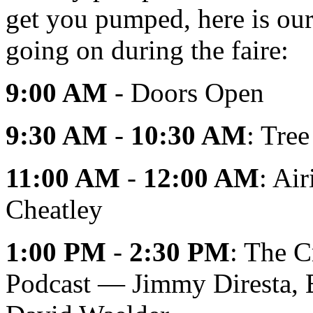
get you pumped, here is our 
going on during the faire:
9:00 AM
- Doors Open
9:30 AM
-
10:30 AM
: Tre
11:00 AM
-
12:00 AM
: Ai
Cheatley
1:00 PM
-
2:30 PM
: The C
Podcast — Jimmy Diresta, B