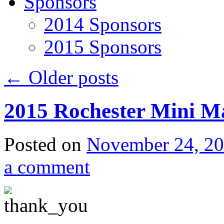
Sponsors
2014 Sponsors
2015 Sponsors
←
Older posts
2015 Rochester Mini M
Posted on
November 24, 2
a comment