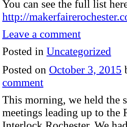
You can see the full list her
http://makerfairerochester
Leave a comment
Posted in
Uncategorized
Posted on
October 3, 2015
comment
This morning, we held the 
meetings leading up to the 
Interlock Rochester. We ha