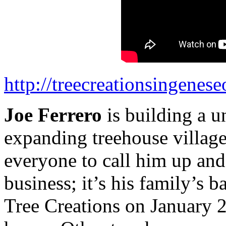
http://treecreationsingenes
Joe Ferrero
is building a u
expanding treehouse village
everyone to call him up and 
business; it’s his family’s 
Tree Creations on January 2