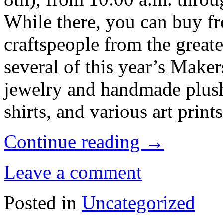
While there, you can buy fr
craftspeople from the greate
several of this year’s Make
jewelry and handmade plush
shirts, and various art prints
Continue reading
→
Leave a comment
Posted in
Uncategorized