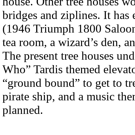
house. Other tree houses wo
bridges and ziplines. It ha
(1946 Triumph 1800 Saloon),
tea room, a wizard’s den, a
The present tree houses und
Who” Tardis themed elevator
“ground bound” to get to tre
pirate ship, and a music th
planned.