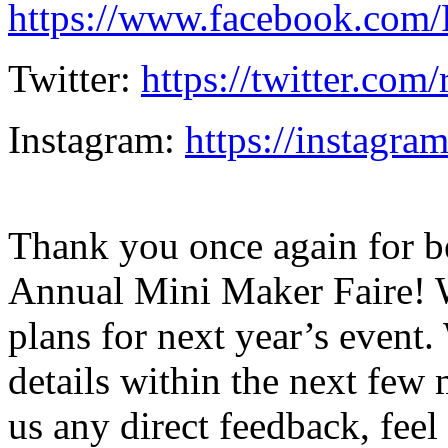
https://www.facebook.com
Twitter:
https://twitter.com
Instagram:
https://instagra
Thank you once again for be
Annual Mini Maker Faire! W
plans for next year’s even
details within the next few 
us any direct feedback, feel