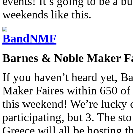
events! It’s going to be a b
weekends like this.
Barnes & Noble Maker Fa
If you haven’t heard yet, B
Maker Faires within 650 of t
this weekend! We’re lucky e
participating, but 3. The sto
Greece will all be hosting 