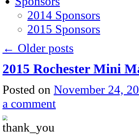
Sponsors
2014 Sponsors
2015 Sponsors
←
Older posts
2015 Rochester Mini M
Posted on
November 24, 2
a comment