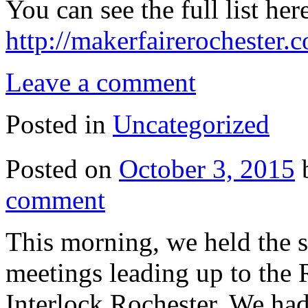
You can see the full list her
http://makerfairerochester
Leave a comment
Posted in
Uncategorized
Posted on
October 3, 2015
comment
This morning, we held the 
meetings leading up to the 
Interlock Rochester. We ha