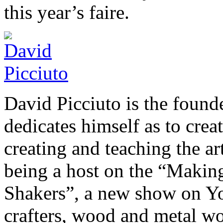
this year’s faire.
David Picciuto is the foun
dedicates himself as to crea
creating and teaching the a
being a host on the “Makin
Shakers”, a new show on You
crafters, wood and metal wor