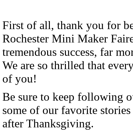
First of all, thank you for 
Rochester Mini Maker Faire
tremendous success, far mo
We are so thrilled that ever
of you!
Be sure to keep following ou
some of our favorite storie
after Thanksgiving.