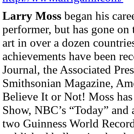
Larry Moss
began his care
performer, but has gone on
art in over a dozen countrie
achievements have been rec
Journal, the Associated Pr
Smithsonian Magazine, Amer
Believe It or Not! Moss ha
Show, NBC’s “Today” and at
two Guinness World Records