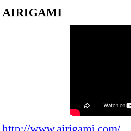
AIRIGAMI
http://www.airigami.com/