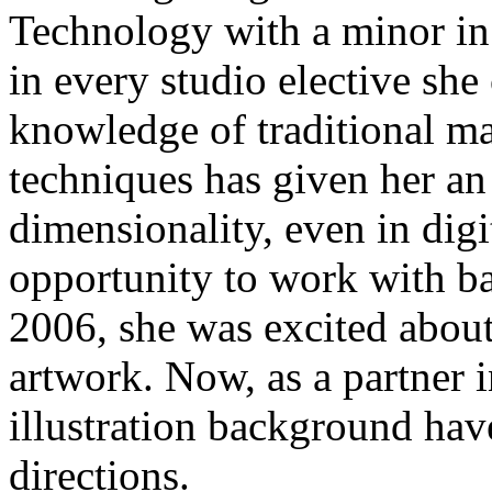
Technology with a minor in I
in every studio elective she
knowledge of traditional m
techniques has given her an
dimensionality, even in dig
opportunity to work with b
2006, she was excited abou
artwork. Now, as a partner 
illustration background have
directions.