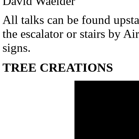
David Waelder
All talks can be found upsta
the escalator or stairs by A
signs.
TREE CREATIONS