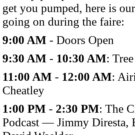
get you pumped, here is our 
going on during the faire:
9:00 AM
- Doors Open
9:30 AM
-
10:30 AM
: Tre
11:00 AM
-
12:00 AM
: Ai
Cheatley
1:00 PM
-
2:30 PM
: The C
Podcast — Jimmy Diresta, B