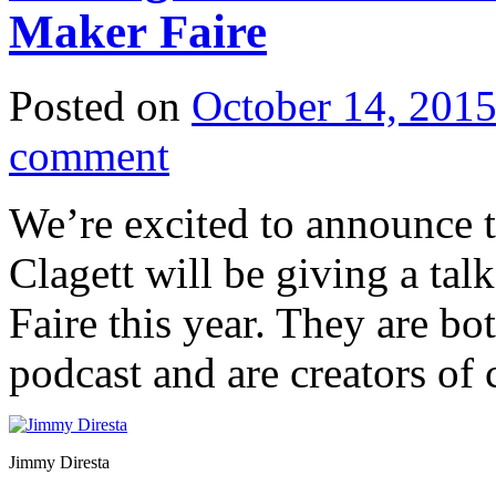
Maker Faire
Posted on
October 14, 201
comment
We’re excited to announce 
Clagett will be giving a ta
Faire this year. They are bo
podcast and are creators of 
Jimmy Diresta