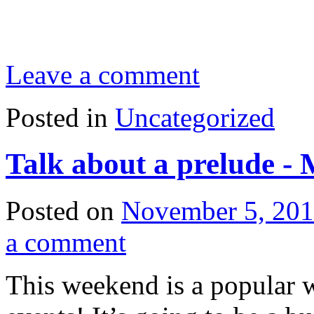
Leave a comment
Posted in
Uncategorized
Talk about a prelude -
Posted on
November 5, 20
a comment
This weekend is a popular