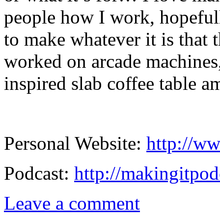
people how I work, hopeful
to make whatever it is that 
worked on arcade machines,
inspired slab coffee table a
Personal Website:
http://ww
Podcast:
http://makingitpod
Leave a comment