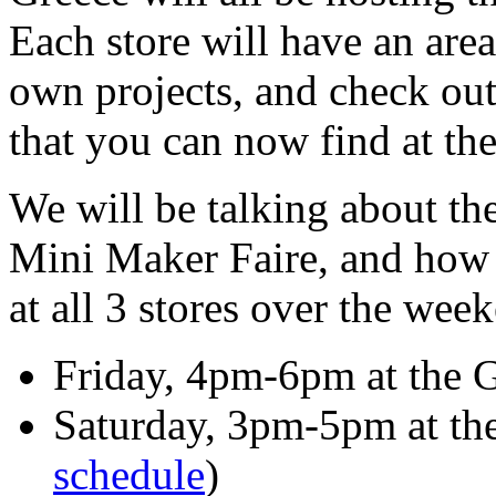
Each store will have an are
own projects, and check ou
that you can now find at thei
We will be talking about t
Mini Maker Faire, and how 
at all 3 stores over the wee
Friday, 4pm-6pm at the G
Saturday, 3pm-5pm at the 
schedule
)