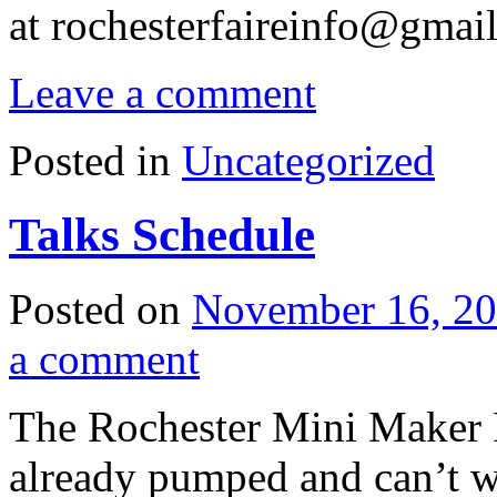
at
rochesterfaireinfo@gmai
Leave a comment
Posted in
Uncategorized
Talks Schedule
Posted on
November 16, 2
a comment
The Rochester Mini Maker F
already pumped and can’t w