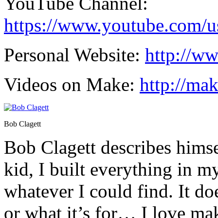
YouTube Channel:
https://www.youtube.com/us
Personal Website:
http://w
Videos on Make:
http://ma
Bob Clagett
Bob Clagett describes himsel
kid, I built everything in 
whatever I could find. It do
or what it’s for… I love ma