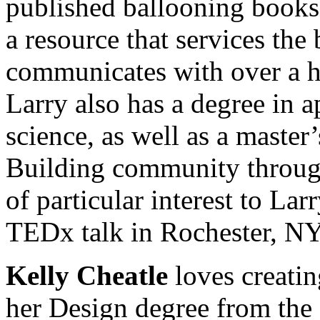
published ballooning book
a resource that services the
communicates with over a ha
Larry also has a degree in 
science, as well as a master
Building community through 
of particular interest to La
TEDx talk in Rochester, NY
Kelly Cheatle
loves creati
her Design degree from the 