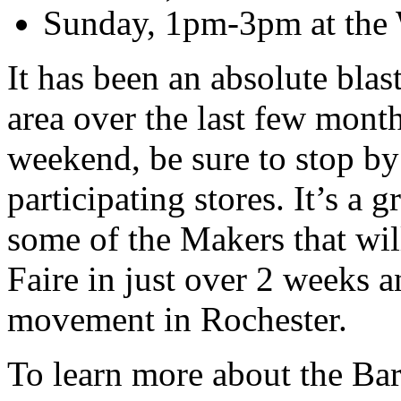
Sunday, 1pm-3pm at the W
It has been an absolute blas
area over the last few months
weekend, be sure to stop by
participating stores. It’s a 
some of the Makers that wil
Faire in just over 2 weeks 
movement in Rochester.
To learn more about the Ba