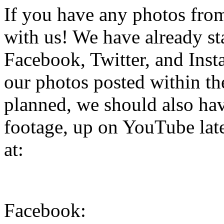
If you have any photos from 
with us! We have already st
Facebook, Twitter, and Inst
our photos posted within the
planned, we should also hav
footage, up on YouTube late
at:
Facebook: