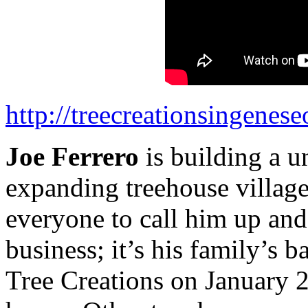
http://treecreationsingenes
Joe Ferrero
is building a u
expanding treehouse village
everyone to call him up and 
business; it’s his family’s 
Tree Creations on January 2