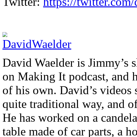
Twitter:
https://twitter.co
David Waelder is Jimmy’s sh
on Making It podcast, and 
of his own. David’s videos 
quite traditional way, and o
He has worked on a candelab
table made of car parts, a 