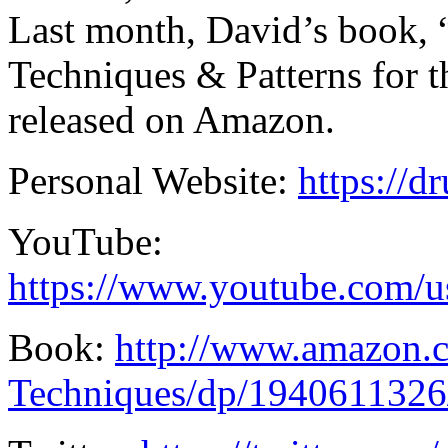
Last month, David’s book
Techniques & Patterns for
released on Amazon.
Personal Website:
https://
YouTube:
https://www.youtube.com/
Book:
http://www.amazon
Techniques/dp/1940611326