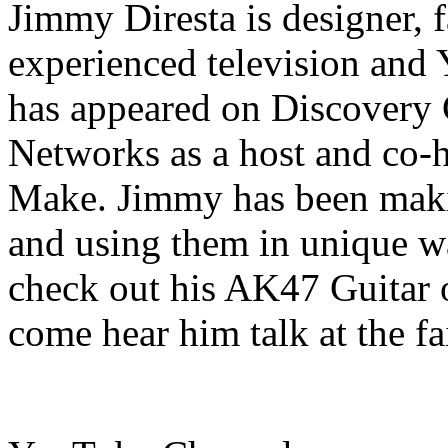
Jimmy Diresta is designer, fa
experienced television and
has appeared on Discovery
Networks as a host and co-h
Make. Jimmy has been makin
and using them in unique wa
check out his AK47 Guitar 
come hear him talk at the fa