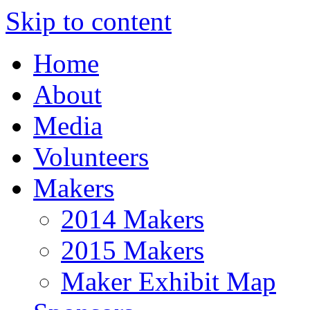
Skip to content
Home
About
Media
Volunteers
Makers
2014 Makers
2015 Makers
Maker Exhibit Map