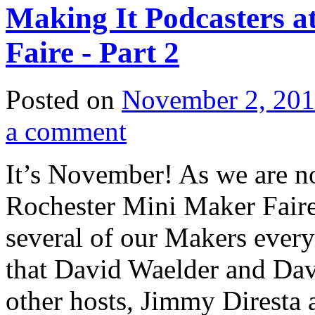
Making It Podcasters a
Faire - Part 2
Posted on
November 2, 20
a comment
It’s November! As we are no
Rochester Mini Maker Faire,
several of our Makers every 
that David Waelder and Davi
other hosts, Jimmy Diresta 