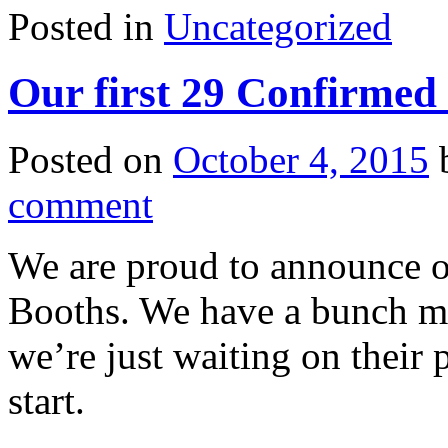
Posted in
Uncategorized
Our first 29 Confirmed
Posted on
October 4, 2015
comment
We are proud to announce o
Booths. We have a bunch mo
we’re just waiting on their
start.