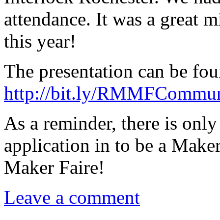
attendance. It was a great 
this year!
The presentation can be fou
http://bit.ly/RMMFCommu
As a reminder, there is onl
application in to be a Maker
Maker Faire!
Leave a comment