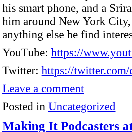
his smart phone, and a Srir
him around New York City, 
anything else he find intere
YouTube:
https://www.you
Twitter:
https://twitter.com
Leave a comment
Posted in
Uncategorized
Making It Podcasters a