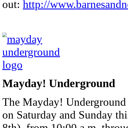
out:
http://www.barnesandn
Mayday! Underground
The Mayday! Underground Ar
on Saturday and Sunday th
8th), from 10:00 a.m. throu