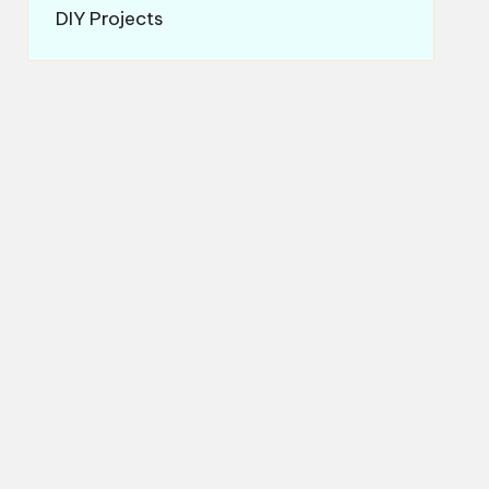
DIY Projects