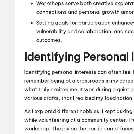
Workshops serve both creative explorat
connections and personal growth amon
Setting goals for participation enhanc
vulnerability and collaboration, and nec
outcomes.
Identifying Personal 
Identifying personal interests can often feel
remember being at a crossroads in my caree
what truly excited me. It was during a quiet
various crafts, that I realized my fascinatio
As I explored different hobbies, I kept aski
while volunteering at a community center, I f
workshop. The joy on the participants’ face