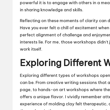
powerful it is to engage with others in a me
in sharing knowledge and skills.
Reflecting on these moments of clarity can 
Have you ever felt a chill of excitement whe
perfect alignment of challenge and enjoyment
interests lie. For me, those workshops didn’t
work itself.
Exploring Different
Exploring different types of workshops open
can be. From creative writing sessions that a
page, to hands-on art workshops where the 
offers a unique flavor. I vividly remember at
experience of molding clay felt therapeutic, 