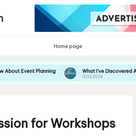
m
Home page
Event Planning
What I’ve Discovered About Ev
13/12/2024
ssion for Workshops