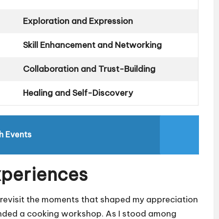
Exploration and Expression
Skill Enhancement and Networking
Collaboration and Trust-Building
Healing and Self-Discovery
h Events
xperiences
 revisit the moments that shaped my appreciation
ttended a cooking workshop. As I stood among