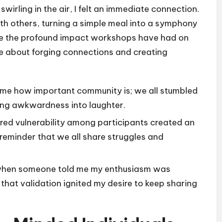
wirling in the air, I felt an immediate connection.
with others, turning a simple meal into a symphony
ze the profound impact workshops have had on
’re about forging connections and creating
me how important community is; we all stumbled
ing awkwardness into laughter.
red vulnerability among participants created an
 reminder that we all share struggles and
elt when someone told me my enthusiasm was
that validation ignited my desire to keep sharing