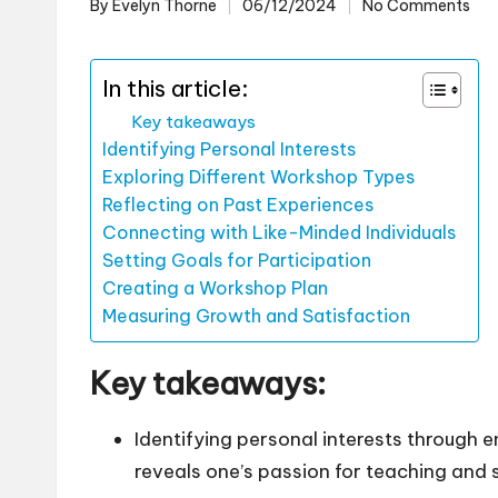
By
Evelyn Thorne
06/12/2024
No Comments
Posted
by
In this article:
Key takeaways
Identifying Personal Interests
Exploring Different Workshop Types
Reflecting on Past Experiences
Connecting with Like-Minded Individuals
Setting Goals for Participation
Creating a Workshop Plan
Measuring Growth and Satisfaction
Key takeaways:
Identifying personal interests through e
reveals one’s passion for teaching and