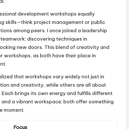
l.
rofessional development workshops equally
g skills—think project management or public
ions among peers. I once joined a leadership
teamwork; discovering techniques in
locking new doors. This blend of creativity and
r workshops, as both have their place in
nt.
alized that workshops vary widely not just in
tion and creativity, while others are all about
Each brings its own energy and fulfills different
fé and a vibrant workspace; both offer something
the moment.
Focus