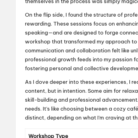
themselves in the process was simply magica
On the flip side, I found the structure of p
rewarding. These sessions focus on enhancin
speaking—and are designed to forge connect
workshop that transformed my approach to 
communication and collaboration felt like un
professional growth feeds into my passion fo
fostering personal and collective developme
As I dove deeper into these experiences, I re
content, but in intention. Some aim for relaxa
skill-building and professional advancement. 
needs. It’s like choosing between a cozy ca
distinct, depending on what I’m craving at 
Workshop Type