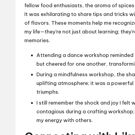
fellow food enthusiasts, the aroma of spices s
It was exhilarating to share tips and tricks 
of flavors. These moments help me recogni
my life—they’re not just about learning; they
memories.
Attending a dance workshop reminded 
but cheered for one another, transform
During a mindfulness workshop, the sha
uplifting atmosphere; it was a powerful
triumphs.
I still remember the shock and joy I f
contagious during a crafting workshop; 
my energy with others.