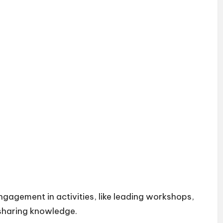
ngagement in activities, like leading workshops,
 sharing knowledge.