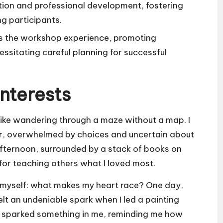
ion and professional development, fostering
g participants.
es the workshop experience, promoting
essitating careful planning for successful
Interests
 like wandering through a maze without a map. I
r, overwhelmed by choices and uncertain about
 afternoon, surrounded by a stack of books on
n for teaching others what I loved most.
ng myself: what makes my heart race? One day,
elt an undeniable spark when I led a painting
s sparked something in me, reminding me how