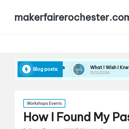
makerfairerochester.co
 Leading Workshops
What I Wish I Knew About 
Blog posts:
13/12/2024
Posted
Workshops Events
in
How I Found My Pa