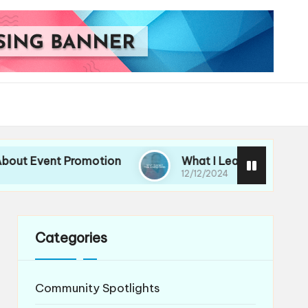
ent Promotion
What I Learned from Hosting Eve
12/12/2024
Categories
Community Spotlights