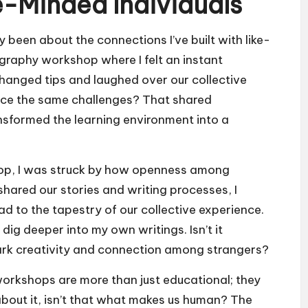
e-Minded Individuals
 been about the connections I’ve built with like-
ography workshop where I felt an instant
hanged tips and laughed over our collective
face the same challenges? That shared
ansformed the learning environment into a
shop, I was struck by how openness among
hared our stories and writing processes, I
d to the tapestry of our collective experience.
 dig deeper into my own writings. Isn’t it
rk creativity and connection among strangers?
orkshops are more than just educational; they
 about it, isn’t that what makes us human? The