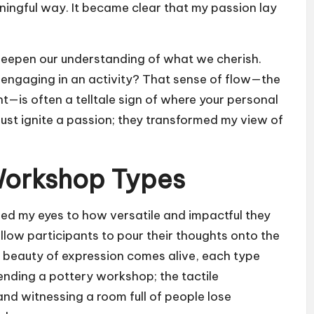
aningful way. It became clear that my passion lay
deepen our understanding of what we cherish.
n engaging in an activity? That sense of flow—the
—is often a telltale sign of where your personal
 just ignite a passion; they transformed my view of
 Workshop Types
ed my eyes to how versatile and impactful they
llow participants to pour their thoughts onto the
beauty of expression comes alive, each type
tending a pottery workshop; the tactile
and witnessing a room full of people lose