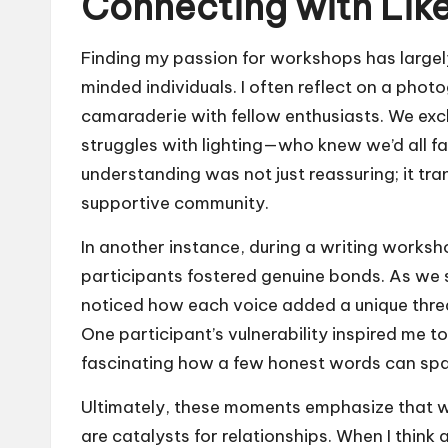
Connecting with Lik
Finding my passion for workshops has largely
minded individuals. I often reflect on a phot
camaraderie with fellow enthusiasts. We exc
struggles with lighting—who knew we’d all 
understanding was not just reassuring; it tr
supportive community.
In another instance, during a writing work
participants fostered genuine bonds. As we s
noticed how each voice added a unique threa
One participant’s vulnerability inspired me to
fascinating how a few honest words can spa
Ultimately, these moments emphasize that w
are catalysts for relationships. When I think