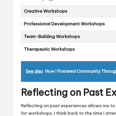
Creative Workshops
Professional Development Workshops
Team-Building Workshops
Therapeutic Workshops
See also
How I Fostered Community Throug
Reflecting on Past E
Reflecting on past experiences allows me to
for workshops. I think back to the time I a