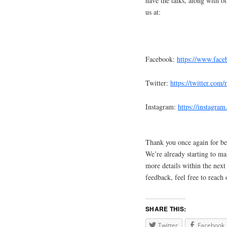
have the talks, along with o
us at:
Facebook:
https://www.fac
Twitter:
https://twitter.com
Instagram:
https://instagra
Thank you once again for be
We’re already starting to m
more details within the next
feedback, feel free to reach 
SHARE THIS:
Twitter
Facebook