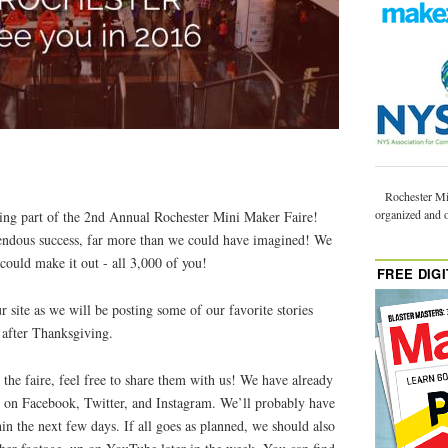
Rochester Mi
organized and 
being part of the 2nd Annual Rochester Mini Maker Faire!
endous success, far more than we could have imagined! We
 could make it out - all 3,000 of you!
FREE DIGI
r site as we will be posting some of our favorite stories
 after Thanksgiving.
the faire, feel free to share them with us! We have already
up on Facebook, Twitter, and Instagram. We’ll probably have
hin the next few days. If all goes as planned, we should also