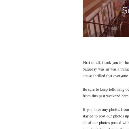
First of all, thank you for 
Saturday was an was a trem
are so thrilled that everyone
Be sure to keep following ou
from this past weekend here
If you have any photos from 
started to post our photos 
all of our photos posted wit