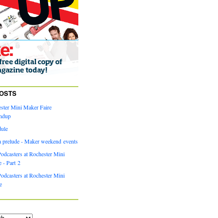
OSTS
ster Mini Maker Faire
ndup
dule
a prelude - Maker weekend events
odcasters at Rochester Mini
 - Part 2
odcasters at Rochester Mini
e