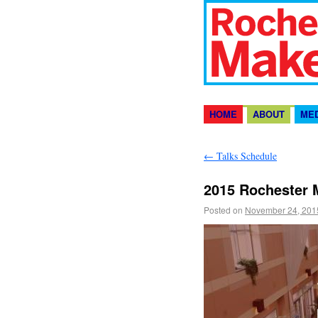
HOME
ABOUT
ME
←
Talks Schedule
2015 Rochester 
Posted on
November 24, 201