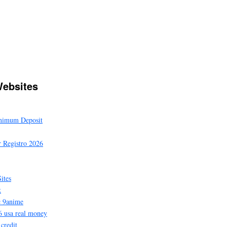
ebsites
inimum Deposit
 Registro 2026
ites
k
c 9anime
6 usa real money
 credit