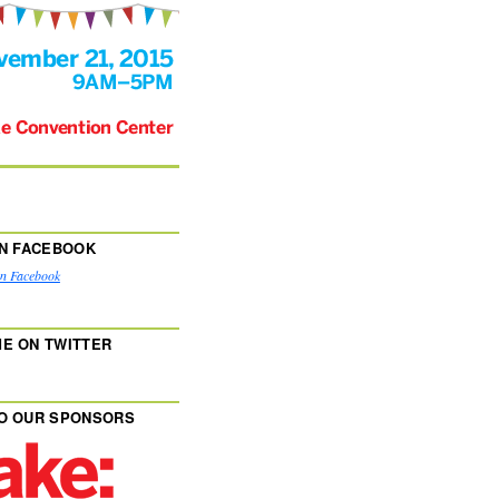
ON FACEBOOK
on Facebook
E ON TWITTER
O OUR SPONSORS