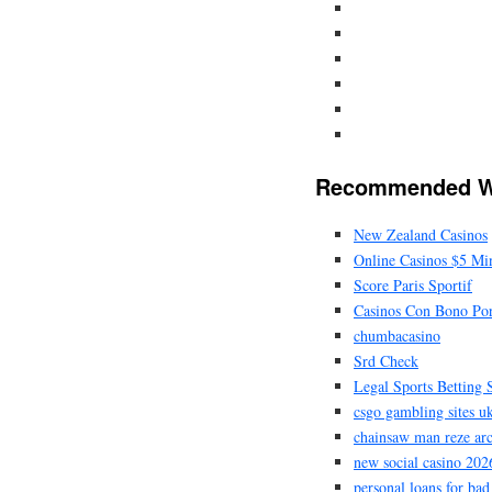
Recommended W
New Zealand Casinos
Online Casinos $5 M
Score Paris Sportif
Casinos Con Bono Por
chumbacasino
Srd Check
Legal Sports Betting S
csgo gambling sites u
chainsaw man reze ar
new social casino 202
personal loans for bad