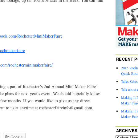
ther footage, up on YouTube later in the week. You can find
ebook.com/RochesterMiniMakerFaire
/rochmakerfaire
RECENT P
m.com/rochesterminimakerfaire/
2015 Roche
Quick Rou
Talks Sche
ing a part of Rochester’s 2nd Annual Mini Maker Faire!
Talk about 
ake plans for next year’s event. We should hopefully know
Making It P
 few months. If you would like to give us any direct
Maker Faire
out to us at anytime at
rochesterfaireinfo@gmail.com
.
Making It P
Maker Fair
ARCHIVES
Google