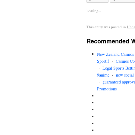
Loading...
This entry was posted in
Unca
Recommended W
New Zealand Casinos
Sportif
·
Casinos Co
·
Legal Sports Betti
9anime
·
new social
·
guaranteed approva
Promotions