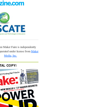
ni Maker Faire is independently
operated under license from
Maker
Media, Inc.
TAL COPY!