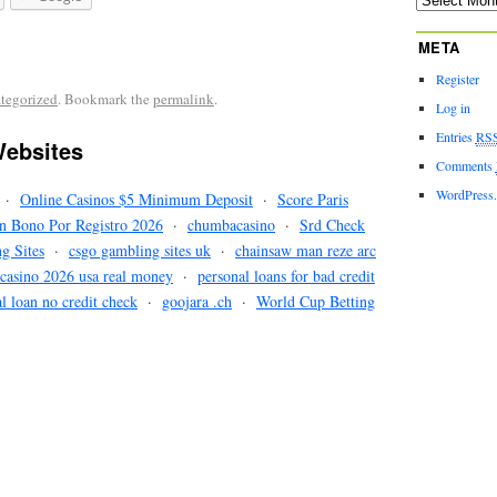
META
Register
tegorized
. Bookmark the
permalink
.
Log in
Entries
RS
ebsites
Comments
WordPress
·
Online Casinos $5 Minimum Deposit
·
Score Paris
n Bono Por Registro 2026
·
chumbacasino
·
Srd Check
ng Sites
·
csgo gambling sites uk
·
chainsaw man reze arc
 casino 2026 usa real money
·
personal loans for bad credit
l loan no credit check
·
goojara .ch
·
World Cup Betting