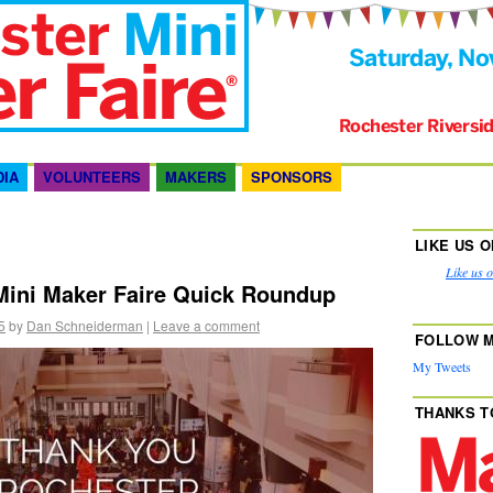
DIA
VOLUNTEERS
MAKERS
SPONSORS
LIKE US 
Like us 
Mini Maker Faire Quick Roundup
5
by
Dan Schneiderman
|
Leave a comment
FOLLOW M
My Tweets
THANKS T