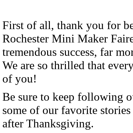
First of all, thank you for 
Rochester Mini Maker Faire
tremendous success, far mo
We are so thrilled that ever
of you!
Be sure to keep following ou
some of our favorite storie
after Thanksgiving.