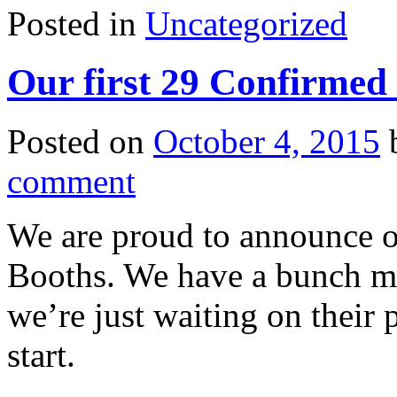
Posted in
Uncategorized
Our first 29 Confirmed
Posted on
October 4, 2015
comment
We are proud to announce o
Booths. We have a bunch mo
we’re just waiting on their
start.