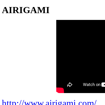
AIRIGAMI
http://www.airigami.com/