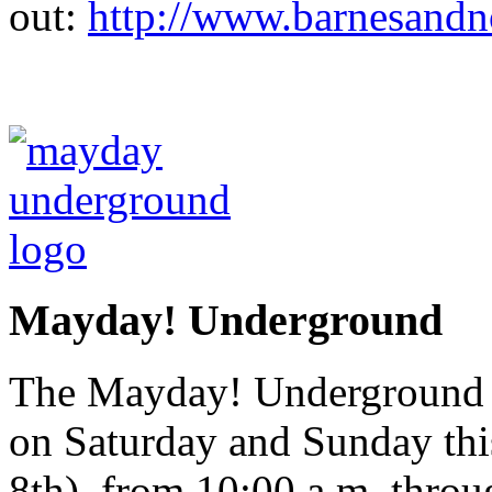
out:
http://www.barnesandn
Mayday! Underground
The Mayday! Underground Ar
on Saturday and Sunday th
8th), from 10:00 a.m. throu