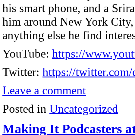
his smart phone, and a Srir
him around New York City, 
anything else he find intere
YouTube:
https://www.you
Twitter:
https://twitter.com
Leave a comment
Posted in
Uncategorized
Making It Podcasters a