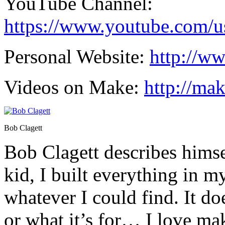
YouTube Channel:
https://www.youtube.com/us
Personal Website:
http://w
Videos on Make:
http://ma
Bob Clagett
Bob Clagett describes himsel
kid, I built everything in 
whatever I could find. It do
or what it’s for… I love ma