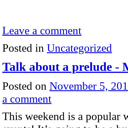
Leave a comment
Posted in
Uncategorized
Talk about a prelude -
Posted on
November 5, 20
a comment
This weekend is a popular