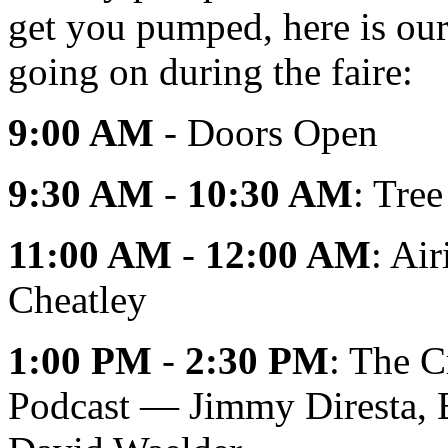
get you pumped, here is our 
going on during the faire:
9:00 AM
- Doors Open
9:30 AM
-
10:30 AM
: Tre
11:00 AM
-
12:00 AM
: Ai
Cheatley
1:00 PM
-
2:30 PM
: The C
Podcast — Jimmy Diresta, B