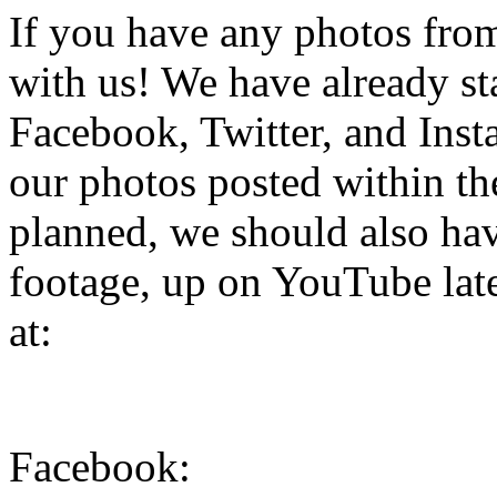
If you have any photos from 
with us! We have already st
Facebook, Twitter, and Inst
our photos posted within the
planned, we should also hav
footage, up on YouTube late
at:
Facebook: