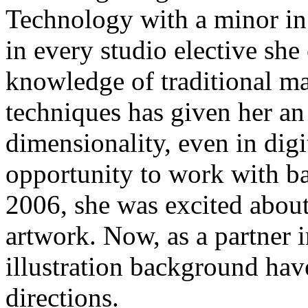
Technology with a minor in I
in every studio elective she
knowledge of traditional m
techniques has given her an
dimensionality, even in dig
opportunity to work with b
2006, she was excited abou
artwork. Now, as a partner 
illustration background have
directions.