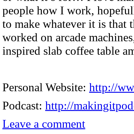
people how I work, hopeful
to make whatever it is that 
worked on arcade machines,
inspired slab coffee table a
Personal Website:
http://ww
Podcast:
http://makingitpod
Leave a comment