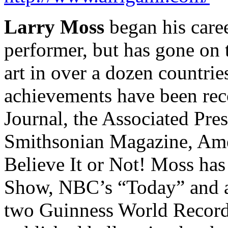
Larry Moss
began his care
performer, but has gone on
art in over a dozen countrie
achievements have been rec
Journal, the Associated Pr
Smithsonian Magazine, Amer
Believe It or Not! Moss ha
Show, NBC’s “Today” and at
two Guinness World Records