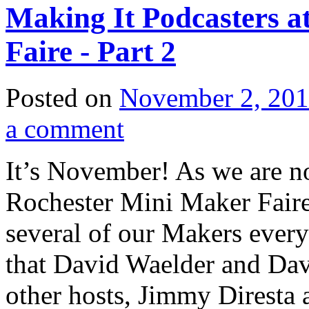
Making It Podcasters a
Faire - Part 2
Posted on
November 2, 20
a comment
It’s November! As we are no
Rochester Mini Maker Faire,
several of our Makers every 
that David Waelder and Davi
other hosts, Jimmy Diresta 