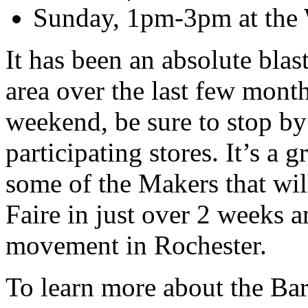
Sunday, 1pm-3pm at the W
It has been an absolute blas
area over the last few months
weekend, be sure to stop by
participating stores. It’s a 
some of the Makers that wil
Faire in just over 2 weeks 
movement in Rochester.
To learn more about the Ba