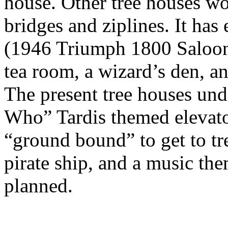
house. Other tree houses wo
bridges and ziplines. It ha
(1946 Triumph 1800 Saloon),
tea room, a wizard’s den, a
The present tree houses und
Who” Tardis themed elevator
“ground bound” to get to tre
pirate ship, and a music th
planned.