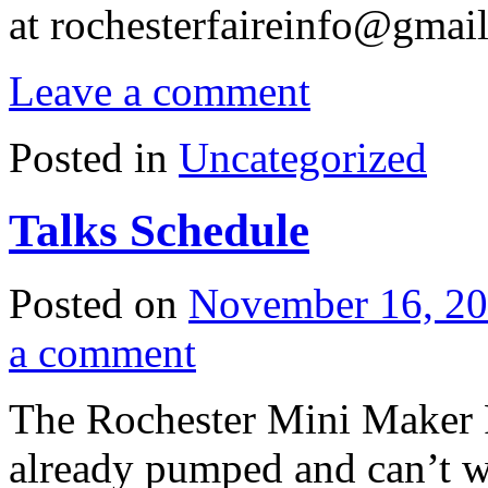
at
rochesterfaireinfo@gmai
Leave a comment
Posted in
Uncategorized
Talks Schedule
Posted on
November 16, 2
a comment
The Rochester Mini Maker F
already pumped and can’t w