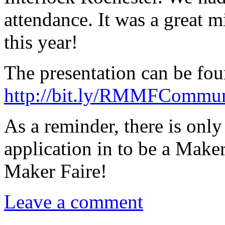
attendance. It was a great 
this year!
The presentation can be fou
http://bit.ly/RMMFCommu
As a reminder, there is onl
application in to be a Maker
Maker Faire!
Leave a comment