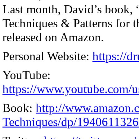
Last month, David’s book
Techniques & Patterns for
released on Amazon.
Personal Website:
https://
YouTube:
https://www.youtube.com/
Book:
http://www.amazon
Techniques/dp/1940611326