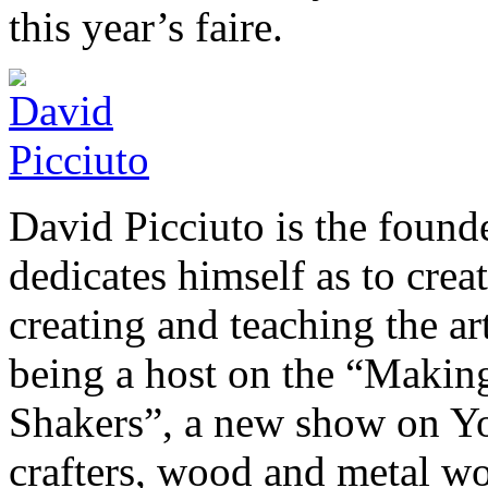
this year’s faire.
David Picciuto is the foun
dedicates himself as to crea
creating and teaching the a
being a host on the “Makin
Shakers”, a new show on You
crafters, wood and metal wor