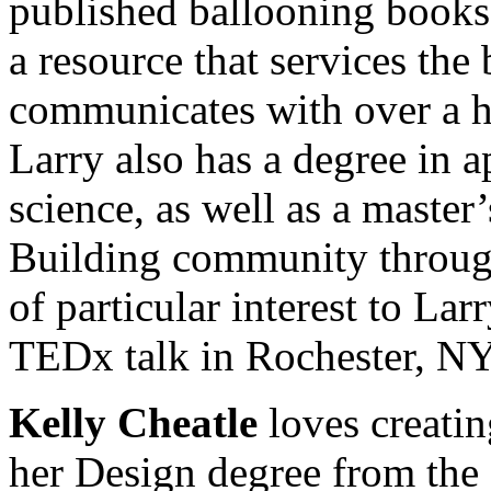
published ballooning book
a resource that services the
communicates with over a ha
Larry also has a degree in 
science, as well as a master
Building community through 
of particular interest to La
TEDx talk in Rochester, NY
Kelly Cheatle
loves creati
her Design degree from the 