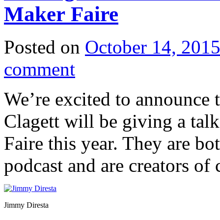
Maker Faire
Posted on
October 14, 201
comment
We’re excited to announce 
Clagett will be giving a ta
Faire this year. They are bo
podcast and are creators of 
Jimmy Diresta