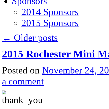
Sponsors
2014 Sponsors
2015 Sponsors
←
Older posts
2015 Rochester Mini M
Posted on
November 24, 2
a comment