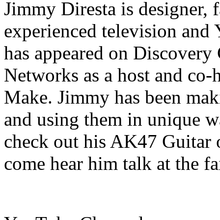
Jimmy Diresta is designer, fa
experienced television and
has appeared on Discovery
Networks as a host and co-h
Make. Jimmy has been makin
and using them in unique wa
check out his AK47 Guitar 
come hear him talk at the fa