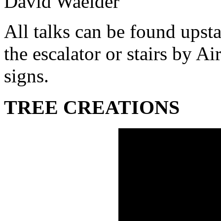
David Waelder
All talks can be found upsta
the escalator or stairs by A
signs.
TREE CREATIONS