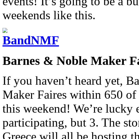
events! It’s going to be a b
weekends like this.
Barnes & Noble Maker Fa
If you haven’t heard yet, B
Maker Faires within 650 of t
this weekend! We’re lucky e
participating, but 3. The sto
Greece will all be hosting 