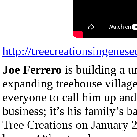
http://treecreationsingenes
Joe Ferrero
is building a u
expanding treehouse village
everyone to call him up and 
business; it’s his family’s 
Tree Creations on January 2