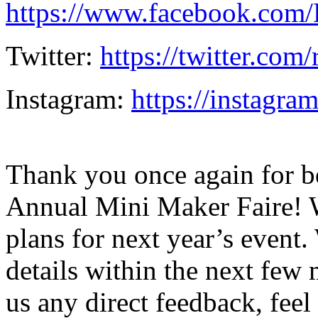
https://www.facebook.com
Twitter:
https://twitter.com
Instagram:
https://instagra
Thank you once again for be
Annual Mini Maker Faire! W
plans for next year’s even
details within the next few 
us any direct feedback, feel