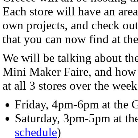
Each store will have an are
own projects, and check ou
that you can now find at thei
We will be talking about t
Mini Maker Faire, and how 
at all 3 stores over the wee
Friday, 4pm-6pm at the G
Saturday, 3pm-5pm at the 
schedule
)