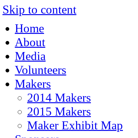
Skip to content
Home
About
Media
Volunteers
Makers
2014 Makers
2015 Makers
Maker Exhibit Map