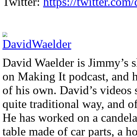
Twitter:
https://twitter.co
David Waelder is Jimmy’s sh
on Making It podcast, and 
of his own. David’s videos 
quite traditional way, and o
He has worked on a candelab
table made of car parts, a 