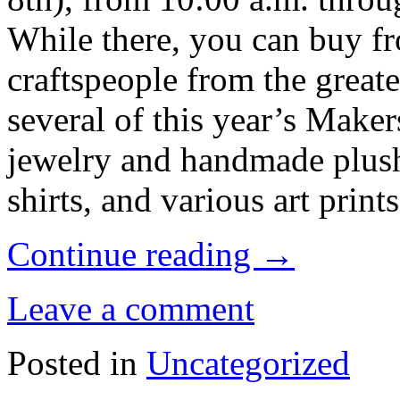
While there, you can buy fr
craftspeople from the greate
several of this year’s Make
jewelry and handmade plush
shirts, and various art prints
Continue reading
→
Leave a comment
Posted in
Uncategorized