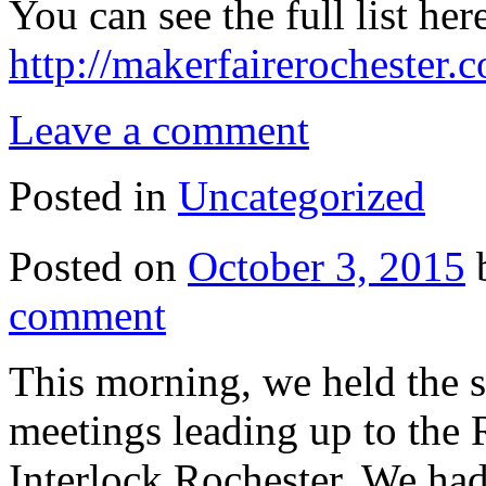
You can see the full list her
http://makerfairerochester
Leave a comment
Posted in
Uncategorized
Posted on
October 3, 2015
comment
This morning, we held the 
meetings leading up to the 
Interlock Rochester. We ha